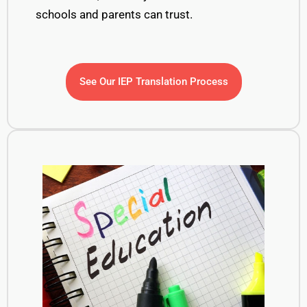
schools and parents
can trust.
See Our IEP Translation Process