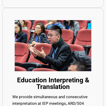
Education Interpreting &
Translation
We provide simultaneous and consecutive
interpretation at IEP meetings, ARD/504