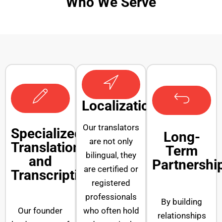
Who We Serve
Localization
Our translators
Specialized
Long-
are not only
Translation
Term
bilingual, they
and
Partnershi
are certified or
Transcription
registered
professionals
By building
Our founder
who often hold
relationships