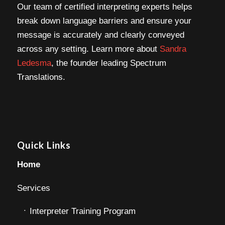
Our team of certified interpreting experts helps
break down language barriers and ensure your
message is accurately and clearly conveyed
across any setting. Learn more about
Sandra
Ledesma
, the founder leading Spectrum
Translations.
Quick Links
Home
Services
Interpreter Training Program