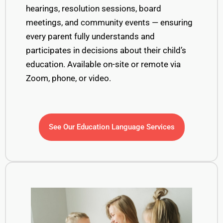
hearings, resolution sessions, board
meetings, and community events — ensuring
every parent fully understands and
participates in decisions about their child’s
education. Available on-site or remote via
Zoom, phone, or video.
See Our Education Language Services