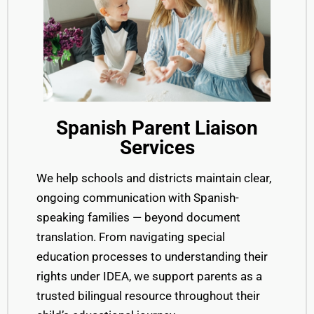
Spanish Parent Liaison
Services
We help schools and districts maintain clear,
ongoing communication with Spanish-
speaking families — beyond document
translation. From navigating special
education processes to understanding their
rights under IDEA, we support parents as a
trusted bilingual resource throughout their