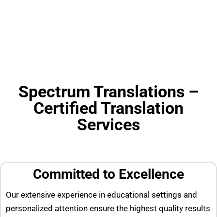
Spectrum Translations –
Certified Translation
Services
Committed to Excellence
Our extensive experience in educational settings and
personalized attention ensure the highest quality results