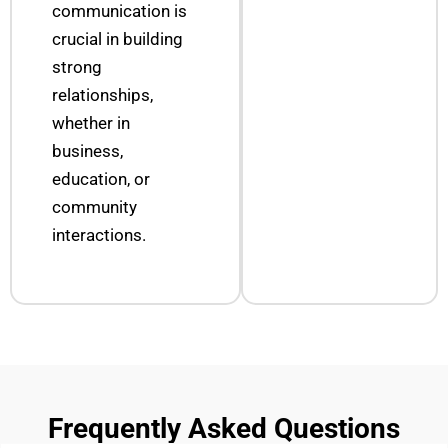
communication is
crucial in building
strong
relationships,
whether in
business,
education, or
community
interactions.
Frequently Asked Questions