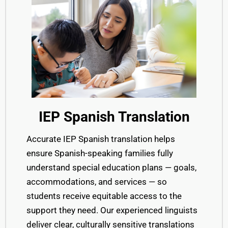
IEP Spanish Translation
Ac
curate IEP Spanish translation
helps
ensure
Spanish-speaking families fully
understand special education
plans — goals,
accommodations, and services — so
students receive equitable access to
the
support they need.
Our experienced linguists
deliver clear, culturally sensitive
translations