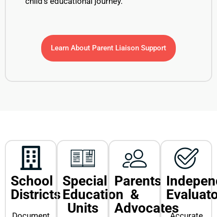
child’s educational journey.
Learn About Parent Liaison Support
School
Special
Parents
Indepen
Districts
Education
&
Evaluat
Units
Advocates
Document
Accurate