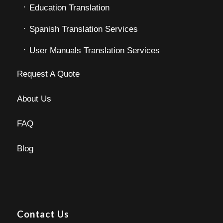
Education Translation
Spanish Translation Services
User Manuals Translation Services
Request A Quote
About Us
FAQ
Blog
Contact Us