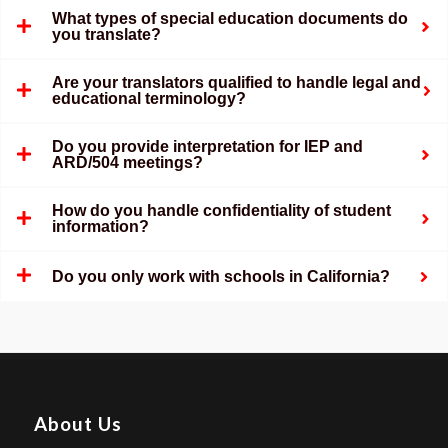
What types of special education documents do
you translate?
Are your translators qualified to handle legal and
educational terminology?
Do you provide interpretation for IEP and
ARD/504 meetings?
How do you handle confidentiality of student
information?
Do you only work with schools in California?
About Us