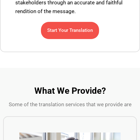
stakeholders through an accurate and faithful
rendition of the message.
Start Your Translation
What We Provide?
Some of the translation services that we provide are