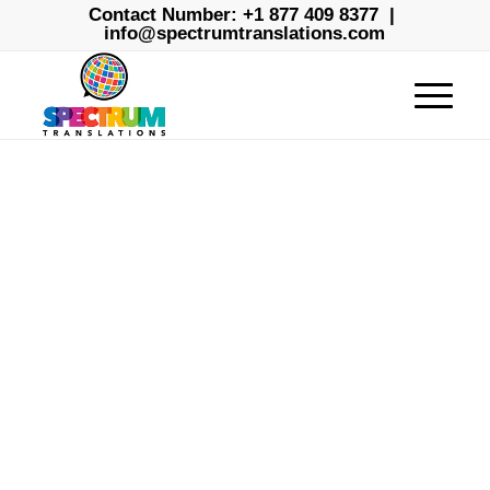
Contact Number:
+1 877 409 8377
|
info@spectrumtranslations.com