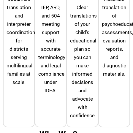
translation
IEP, ARD,
Clear
translation
and
and 504
translations
of
interpreter
meeting
of your
psychoeducat
coordination
support
child’s
assessments,
for
with
educational
evaluation
districts
accurate
plan so
reports,
serving
terminology
you can
and
multilingual
and legal
make
diagnostic
families at
compliance
informed
materials.
scale.
under
decisions
IDEA.
and
advocate
with
confidence.