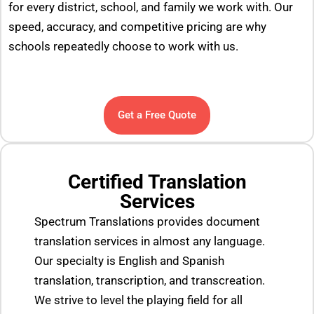
for every district, school, and family we work with. Our
speed, accuracy, and competitive pricing are why
schools repeatedly choose to work with us.
Get a Free Quote
Certified Translation
Services
Spectrum Translations provides document
translation services in almost any language.
Our specialty is English and Spanish
translation, transcription, and transcreation.
We strive to level the playing field for all