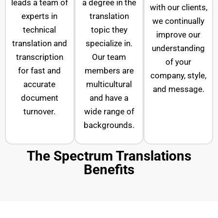
leads a team of
a degree in the
with our clients,
experts in
translation
we continually
technical
topic they
improve our
translation and
specialize in.
understanding
transcription
Our team
of your
for fast and
members are
company, style,
accurate
multicultural
and message.
document
and have a
turnover.
wide range of
backgrounds.
The Spectrum Translations
Benefits