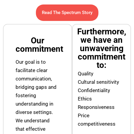
Read The Spectrum Story
Furthermore,
we have an
Our
unwavering
commitment
commitment
Our goal is to
to:
facilitate clear
Quality
communication,
Cultural sensitivity
bridging gaps and
Confidentiality
fostering
Ethics
understanding in
Responsiveness
diverse settings.
Price
We understand
competitiveness
that effective