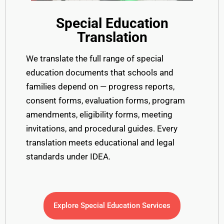
Special Education
Translation
We translate the full range of special
education documents that schools and
families depend on — progress reports,
consent forms, evaluation forms, program
amendments, eligibility forms, meeting
invitations, and procedural guides. Every
translation meets educational and legal
standards under IDEA.
Explore Special Education Services