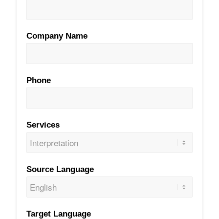
Company Name
Phone
Services
Source Language
Target Language