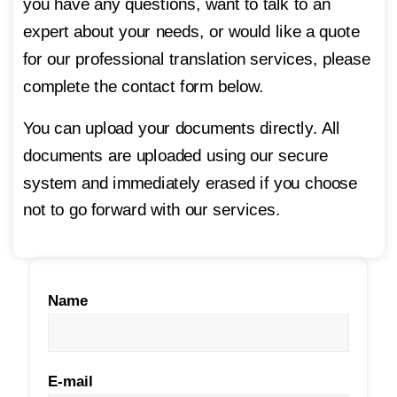
you have any questions, want to talk to an
expert about your needs, or would like a quote
for our
professional translation services
, please
complete the contact form below.
You can upload your documents directly. All
documents are uploaded using our secure
system and immediately erased if you choose
not to go forward with our services.
Name
E-mail