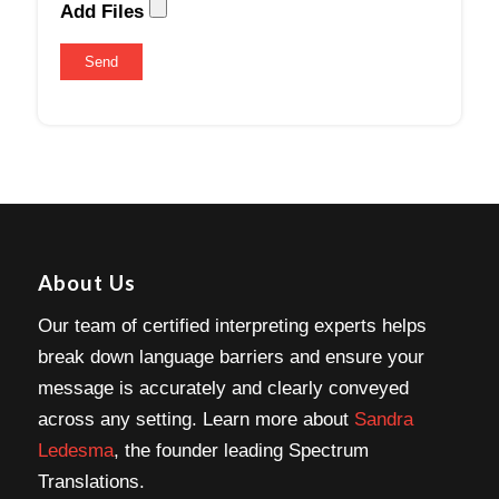
Add Files
About Us
Our team of certified interpreting experts helps
break down language barriers and ensure your
message is accurately and clearly conveyed
across any setting. Learn more about
Sandra
Ledesma
, the founder leading Spectrum
Translations.