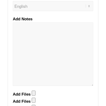
Add Notes
Add Files
Add Files