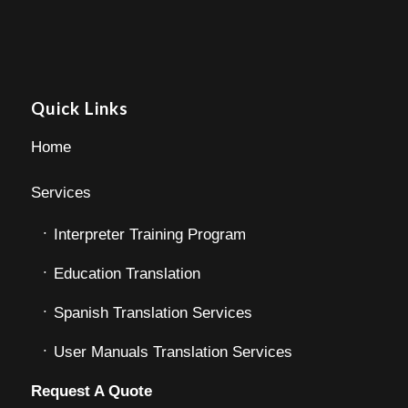
Quick Links
Home
Services
Interpreter Training Program
Education Translation
Spanish Translation Services
User Manuals Translation Services
Request A Quote