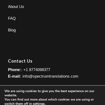
About Us
FAQ
Blog
Contact Us
Phone:
: +1 8774098377
E-mail:
info@spectrumtranslations.com
We are using cookies to give you the best experience on our
website.
You can find out more about which cookies we are using or
switch them off in
settings
.