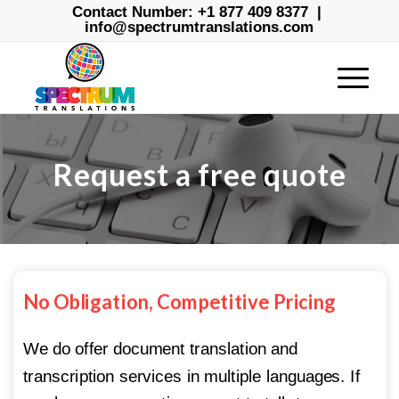
Contact Number:
+1 877 409 8377
|
info@spectrumtranslations.com
Request a free quote
No Obligation, Competitive Pricing
We do offer document translation and
transcription services in multiple languages. If