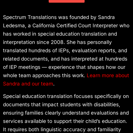
Spectrum Translations was founded by Sandra
Ledesma, a California Certified Court Interpreter who
has worked in special education translation and
interpretation since 2008. She has personally
translated hundreds of IEPs, evaluation reports, and
related documents, and has interpreted at hundreds
of IEP meetings — experience that shapes how our
whole team approaches this work.
Learn more about
Sandra and our team
.
Special education translation focuses specifically on
documents that impact students with disabilities,
ensuring families clearly understand evaluations and
services available to support their child’s education.
It requires both linguistic accuracy and familiarity