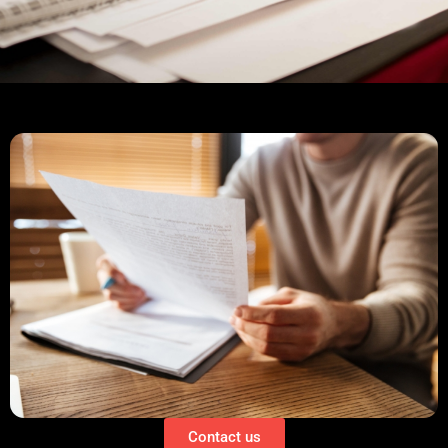
Contact us