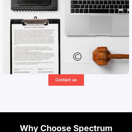
Contact us
Why Choose Spectrum