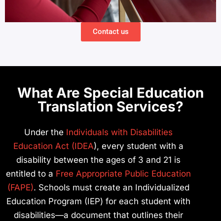
Contact us
What Are Special Education
Translation Services?
Under the
Individuals with Disabilities
Education Act (IDEA
), every student with a
disability between the ages of 3 and 21 is
entitled to a
Free Appropriate Public Education
(FAPE)
. Schools must create an Individualized
Education Program (IEP) for each student with
disabilities—a document that outlines their