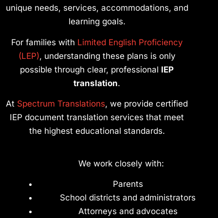
unique needs, services, accommodations, and
learning goals.
For families with
Limited English Proficiency
(LEP)
, understanding these plans is only
possible through clear, professional
IEP
translation
.
At
Spectrum Translations
, we provide certified
IEP document translation services that meet
the highest educational standards.
We work closely with:
Parents
School districts and administrators
Attorneys and advocates