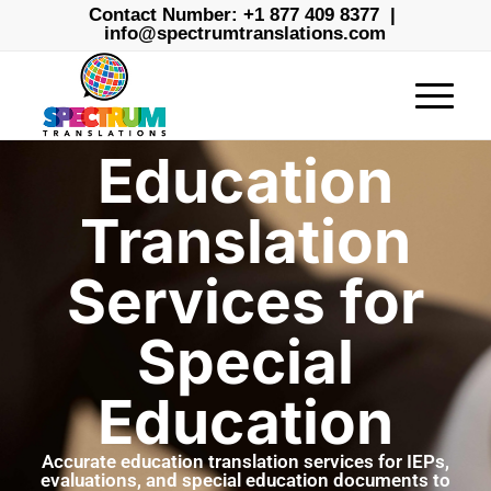
Contact Number:
+1 877 409 8377
|
info@spectrumtranslations.com
Education
Translation
Services for
Special
Education
Accurate education translation services for IEPs,
evaluations, and special education documents to