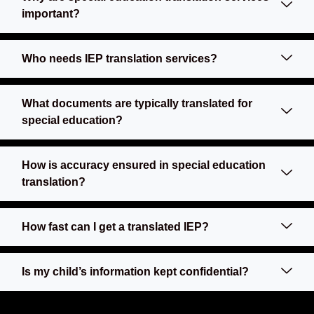
important?
Who needs IEP translation services?
What documents are typically translated for
special education?
How is accuracy ensured in special education
translation?
How fast can I get a translated IEP?
Is my child’s information kept confidential?