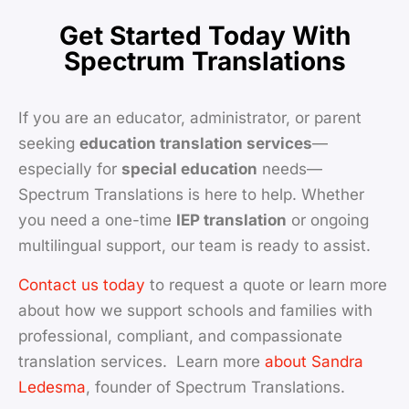
Get Started Today With
Spectrum Translations
If you are an educator, administrator, or parent
seeking
education translation services
—
especially for
special education
needs—
Spectrum Translations is here to help. Whether
you need a one-time
IEP translation
or ongoing
multilingual support, our team is ready to assist.
Contact us today
to request a quote or learn more
about how we support schools and families with
professional, compliant, and compassionate
translation services. Learn more
about Sandra
Ledesma
, founder of Spectrum Translations.