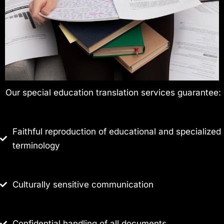
Our special education translation services guarantee:
Faithful reproduction of educational and specialized
terminology
Culturally sensitive communication
Confidential handling of all documents