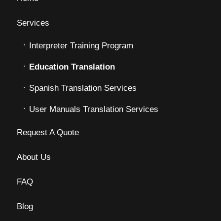
Services
Interpreter Training Program
Education Translation
Spanish Translation Services
User Manuals Translation Services
Request A Quote
About Us
FAQ
Blog