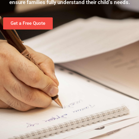
ensure families fully understand their child’s needs.
Get a Free Quote