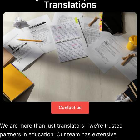
Translations
Contact us
We are more than just translators—we’re trusted
partners in education. Our team has extensive