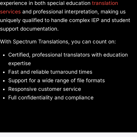
experience in both special education
translation
services
and professional interpretation, making us
uniquely qualified to handle complex IEP and student
support documentation.
With Spectrum Translations, you can count on:
Certified, professional translators with education
expertise
Fast and reliable turnaround times
Support for a wide range of file formats
Responsive customer service
Full confidentiality and compliance