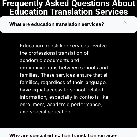
Frequently Asked Questions About
Education Translation Services
What are education translation services?
Education translation services involve
the professional translation of
academic documents and
communications between schools and
families. These services ensure that all
families, regardless of their language,
have equal access to school-related
information, especially in contexts like
enrollment, academic performance,
and special education.
Why are special education translation services