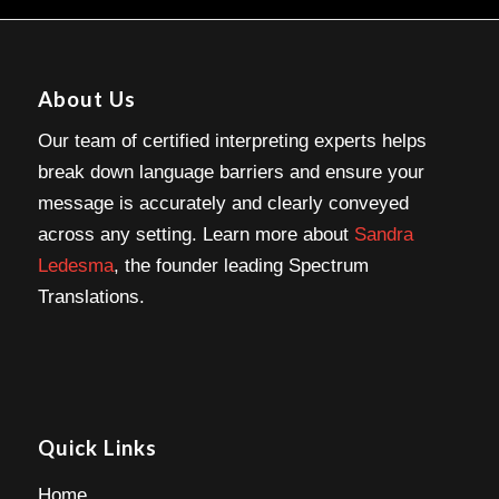
About Us
Our team of certified interpreting experts helps
break down language barriers and ensure your
message is accurately and clearly conveyed
across any setting. Learn more about
Sandra
Ledesma
, the founder leading Spectrum
Translations.
Quick Links
Home