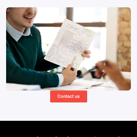
Contact us