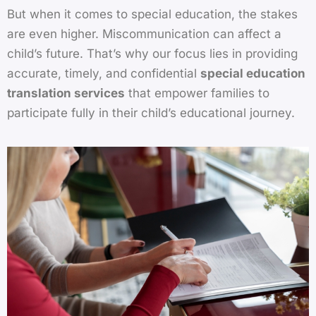
But when it comes to special education, the stakes
are even higher. Miscommunication can affect a
child’s future. That’s why our focus lies in providing
accurate, timely, and confidential
special education
translation services
that empower families to
participate fully in their child’s educational journey.