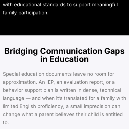
with educational standards to support meaningful
family participation.
Bridging Communication Gaps
in Education
Special education documents leave no room for
approximation. An IEP, an evaluation report, or a
behavior support plan is written in dense, technical
language — and when it’s translated for a family with
limited English proficiency, a small imprecision can
change what a parent believes their child is entitled
to.