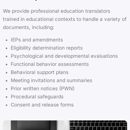
We provide professional education translators
trained in educational contexts to handle a variety of
documents, including:
IEPs and amendments
Eligibility determination reports
Psychological and developmental evaluations
Functional behavior assessments
Behavioral support plans
Meeting invitations and summaries
Prior written notices (PWN)
Procedural safeguards
Consent and release forms