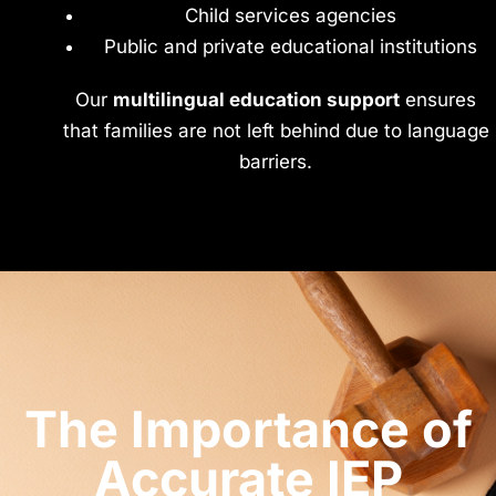
Child services agencies
Public and private educational institutions
Our
multilingual education support
ensures
that families are not left behind due to language
barriers.
The Importance of
Accurate IEP