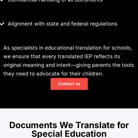
Alignment with state and federal regulations
As specialists in educational translation for schools,
we ensure that every translated IEP reflects its
original meaning and intent—giving parents the tools
they need to advocate for their children.
Contact us
Documents We Translate for
Special Education