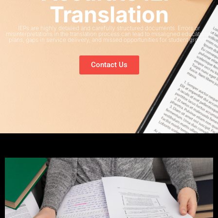
Translation
IEPs are highly detailed and carefully structured documents. Errors or
misinterpretations in the translation process can lead to misaligned educational
plans, gaps in service delivery, and missed opportunities for student growth.
Contact Us