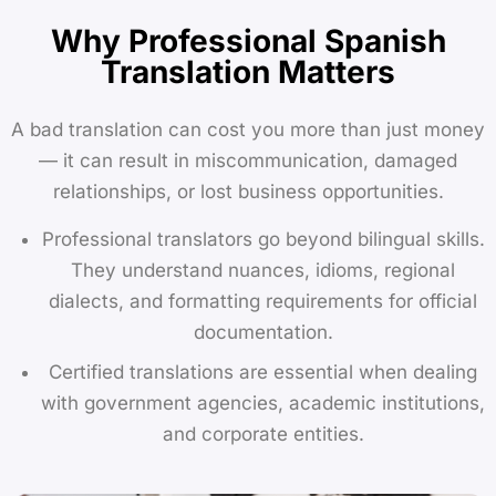
Why Professional Spanish
Translation Matters
A bad translation can cost you more than just money
— it can result in miscommunication, damaged
relationships, or lost business opportunities.
Professional translators go beyond bilingual skills.
They understand nuances, idioms, regional
dialects, and formatting requirements for official
documentation.
Certified translations are essential when dealing
with government agencies, academic institutions,
and corporate entities.