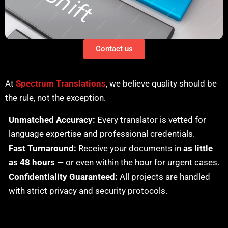
Contact us
At
Spectrum Translations
, we believe quality should be
the rule, not the exception.
Unmatched Accuracy:
Every translator is vetted for
language expertise and professional credentials.
Fast Turnaround:
Receive your documents in
as little
as 48 hours
— or even within the hour for urgent cases.
Confidentiality Guaranteed:
All projects are handled
with strict privacy and security protocols.