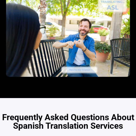
Frequently Asked Questions About
Spanish Translation Services