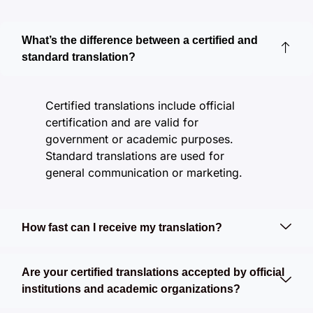
What’s the difference between a certified and
standard translation?
Certified translations include official
certification and are valid for
government or academic purposes.
Standard translations are used for
general communication or marketing.
How fast can I receive my translation?
Are your certified translations accepted by official
institutions and academic organizations?