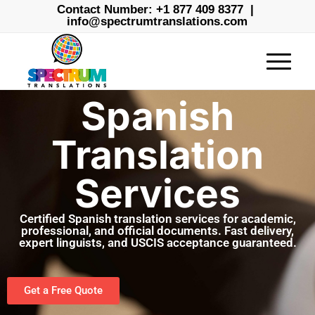
Contact Number:
+1 877 409 8377
|
info@spectrumtranslations.com
Spanish
Translation
Services
Certified Spanish translation services for academic,
professional, and official documents. Fast delivery,
expert linguists, and USCIS acceptance guaranteed.
Get a Free Quote