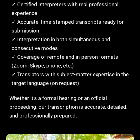
✓ Certified interpreters with real professional
experience
✓ Accurate, time-stamped transcripts ready for
submission
✓ Interpretation in both simultaneous and
consecutive modes
✓ Coverage of remote and in-person formats
(Zoom, Skype, phone, etc.)
✓ Translators with subject-matter expertise in the
target language (on request)
Whether it’s a formal hearing or an official
proceeding, our transcription is accurate, detailed,
and professionally prepared.