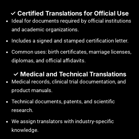
✓ Certified Translations for Official Use
Ideal for documents required by official institutions
and academic organizations.
Includes a signed and stamped certification letter.
Common uses: birth certificates, marriage licenses,
diplomas, and official affidavits.
✓ Medical and Technical Translations
Medical records, clinical trial documentation, and
product manuals.
Technical documents, patents, and scientific
research.
We assign translators with industry-specific
knowledge.