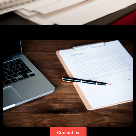
Contact us