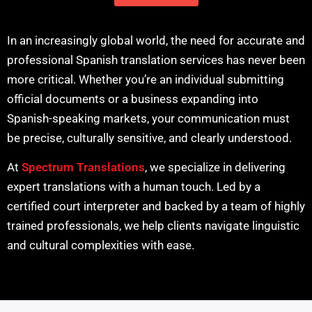
In an increasingly global world, the need for accurate and
professional Spanish translation services has never been
more critical. Whether you’re an individual submitting
official documents or a business expanding into
Spanish-speaking markets, your communication must
be precise, culturally sensitive, and clearly understood.
At
Spectrum Translations
, we specialize in delivering
expert translations with a human touch. Led by a
certified court interpreter and backed by a team of highly
trained professionals, we help clients navigate linguistic
and cultural complexities with ease.