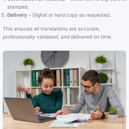
stamped.
Delivery
– Digital or hard copy as requested.
This ensures all translations are accurate,
professionally validated, and delivered on time.