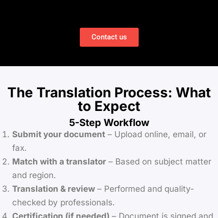
Contact us
The Translation Process: What
to Expect
5-Step Workflow
Submit your document
– Upload online, email, or
fax.
Match with a translator
– Based on subject matter
and region.
Translation & review
– Performed and quality-
checked by professionals.
Certification (if needed)
– Document is signed and