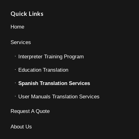
Quick Links
Home
Services
Interpreter Training Program
Education Translation
Spanish Translation Services
User Manuals Translation Services
Request A Quote
About Us