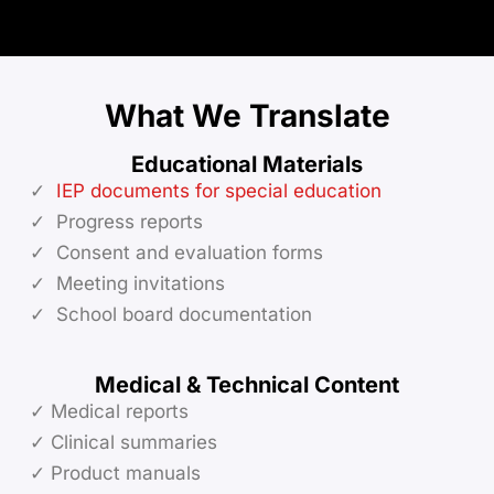
What We Translate
Educational Materials
✓
IEP documents for special education
✓ Progress reports
✓ Consent and evaluation forms
✓ Meeting invitations
✓ School board documentation
Medical & Technical Content
✓ Medical reports
✓ Clinical summaries
✓ Product manuals