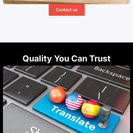
Contact us
Quality You Can Trust