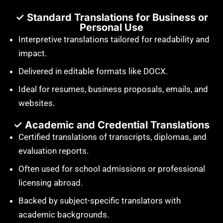
✓ Standard Translations for Business or
Personal Use
Interpretive translations tailored for readability and
impact.
Delivered in editable formats like DOCX.
Ideal for resumes, business proposals, emails, and
websites.
✓ Academic and Credential Translations
Certified translations of transcripts, diplomas, and
evaluation reports.
Often used for school admissions or professional
licensing abroad.
Backed by subject-specific translators with
academic backgrounds.