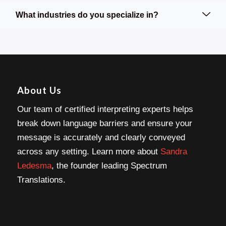
What industries do you specialize in?
About Us
Our team of certified interpreting experts helps
break down language barriers and ensure your
message is accurately and clearly conveyed
across any setting. Learn more about
Sandra
Ledesma
, the founder leading Spectrum
Translations.