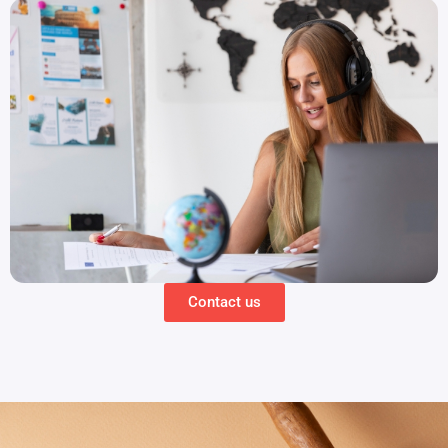
Contact us