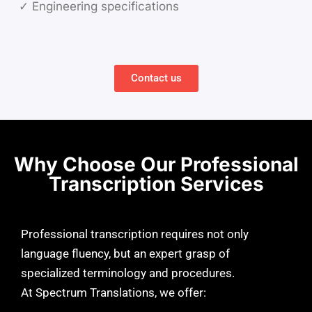
✓ Engineering specifications
Contact us
Why Choose Our Professional
Transcription Services
Professional transcription requires not only
language fluency, but an expert grasp of
specialized terminology and procedures.
At Spectrum Translations, we offer: