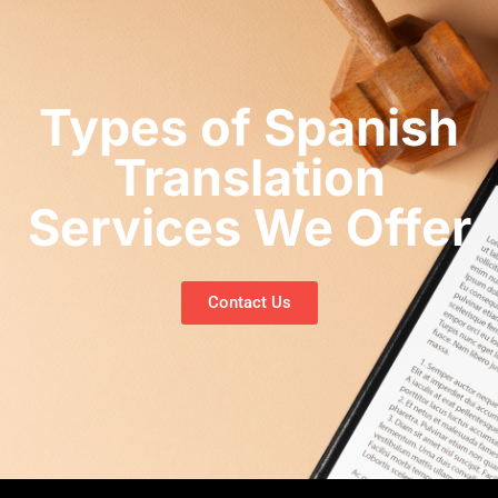
Types of Spanish
Translation
Services We Offer
Contact Us