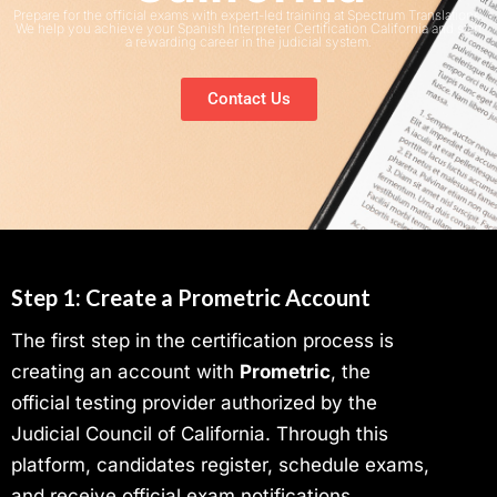
Prepare for the official exams with expert-led training at Spectrum Translations.
We help you achieve your Spanish Interpreter Certification California and start
a rewarding career in the judicial system.
Contact Us
Step 1: Create a Prometric Account
The first step in the certification process is
creating an account with
Prometric
, the
official testing provider authorized by the
Judicial Council of California. Through this
platform, candidates register, schedule exams,
and receive official exam notifications.