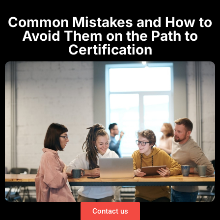
Common Mistakes and How to
Avoid Them on the Path to
Certification
Contact us