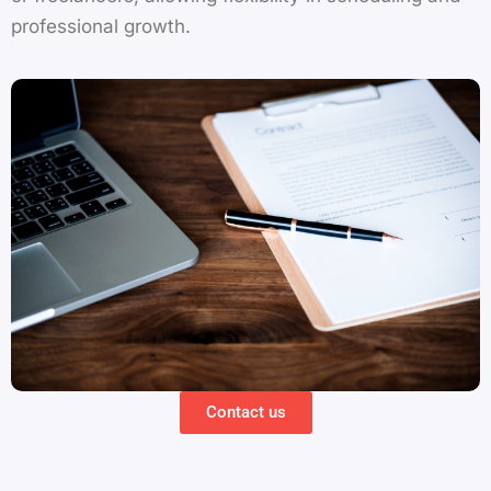
professional growth.
Contact us