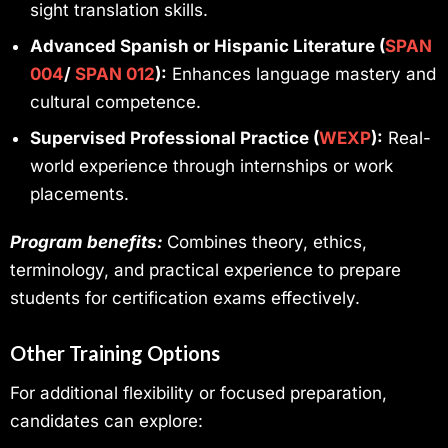
sight translation skills.
Advanced Spanish or Hispanic Literature (
SPAN
004
/
SPAN
012
):
Enhances language mastery and
cultural competence.
Supervised Professional Practice (
WEXP
):
Real-
world experience through internships or work
placements.
Program benefits:
Combines theory, ethics,
terminology, and practical experience to prepare
students for certification exams effectively.
Other Training Options
For additional flexibility or focused preparation,
candidates can explore: