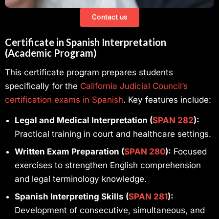
Contact us
Certificate in Spanish Interpretation
(Academic Program)
This certificate program prepares students
specifically for the
California Judicial Council’s
certification exams in Spanish
. Key features include:
Legal and Medical Interpretation (
SPAN 282
):
Practical training in court and healthcare settings.
Written Exam Preparation (
SPAN 280
):
Focused
exercises to strengthen English comprehension
and legal terminology knowledge.
Spanish Interpreting Skills (
SPAN 281
):
Development of consecutive, simultaneous, and