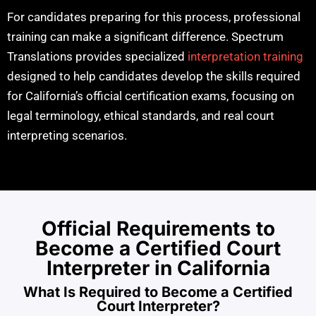
For candidates preparing for this process, professional
training can make a significant difference. Spectrum
Translations provides specialized
interpretation training
designed to help candidates develop the skills required
for California’s official certification exams, focusing on
legal terminology, ethical standards, and real court
interpreting scenarios.
Official Requirements to
Become a Certified Court
Interpreter in California
What Is Required to Become a Certified
Court Interpreter?