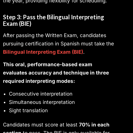
the year, providing flexibility for scheduling.
Step 3: Pass the Bilingual Interpreting
Exam (BIE)
After passing the Written Exam, candidates
pursuing certification in Spanish must take the
Bilingual Interpreting Exam (BIE)
.
This oral, performance-based exam
evaluates accuracy and technique in three
required interpreting modes:
Consecutive interpretation
Simultaneous interpretation
Sight translation
Candidates must score at least
70% in each
section
to pass. The BIE is only available for