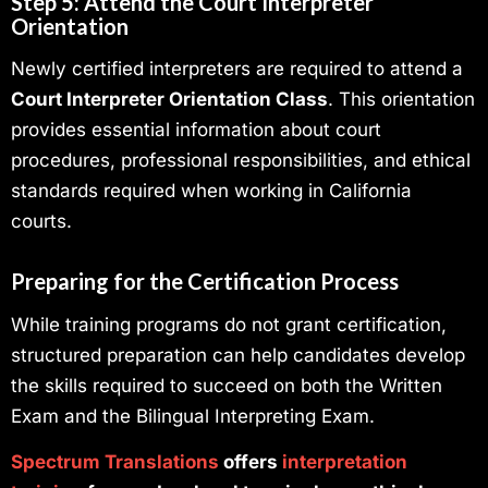
Step 5: Attend the Court Interpreter
Orientation
Newly certified interpreters are required to attend a
Court Interpreter Orientation Class
. This orientation
provides essential information about court
procedures, professional responsibilities, and ethical
standards required when working in California
courts.
Preparing for the Certification Process
While training programs do not grant certification,
structured preparation can help candidates develop
the skills required to succeed on both the Written
Exam and the Bilingual Interpreting Exam.
Spectrum Translations
offers
interpretation