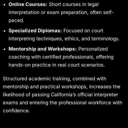
Online Courses:
Short courses in legal
interpretation or exam preparation, often self-
paced.
Specialized Diplomas:
Focused on court
interpreting techniques, ethics, and terminology.
Mentorship and Workshops:
Personalized
coaching with certified professionals, offering
hands-on practice in real court scenarios.
Structured academic training, combined with
mentorship and practical workshops, increases the
likelihood of passing California’s official interpreter
exams and entering the professional workforce with
confidence.