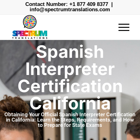
Contact Number:
+1 877 409 8377
|
info@spectrumtranslations.com
Spanish
Interpreter
Certification
California
Obtaining Your Official Spanish Interpreter Certification
in California: Learn the Steps, Requirements, and How
to Prepare for State Exams