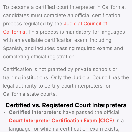
To become a certified court interpreter in California,
candidates must complete an official certification
process regulated by the
Judicial Council of
California
. This process is mandatory for languages
with an available certification exam, including
Spanish, and includes passing required exams and
completing official registration.
Certification is not granted by private schools or
training institutions. Only the Judicial Council has the
legal authority to certify court interpreters for
California state courts.
Certified vs. Registered Court Interpreters
Certified interpreters
have passed the official
Court Interpreter Certification Exam (CICE)
in a
language for which a certification exam exists,