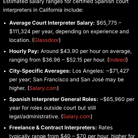
Estimated salary ranges for certified Spanish court
interpreters in California include:
Average Court Interpreter Salary:
$65,775 –
$111,324 per year, depending on experience and
location. (
Glassdoor
)
Hourly Pay:
Around $43.90 per hour on average,
ranging from $36.96 – $52.15 per hour. (
Indeed
)
City-Specific Averages:
Los Angeles: ~$71,427
per year; San Francisco and San José may be
higher. (
Salary.com
)
Spanish Interpreter General Roles:
~$65,960 per
year for roles outside court but still
legal/administrative. (
Salary.com
)
Freelance & Contract Interpreters:
Rates
typically range from $40 – $70 per hour, higher for