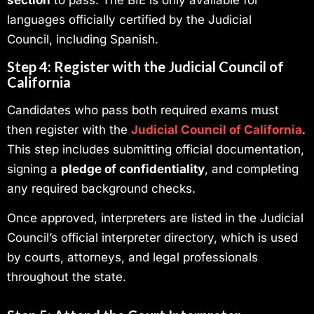
languages officially certified by the Judicial
Council, including Spanish.
Step 4: Register with the Judicial Council of
California
Candidates who pass both required exams must
then register with the
Judicial Council of California
.
This step includes submitting official documentation,
signing a
pledge of confidentiality
, and completing
any required background checks.
Once approved, interpreters are listed in the Judicial
Council’s official interpreter directory, which is used
by courts, attorneys, and legal professionals
throughout the state.