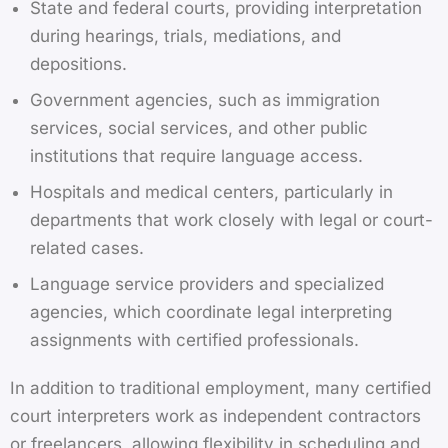
State and federal courts, providing interpretation
during hearings, trials, mediations, and
depositions.
Government agencies, such as immigration
services, social services, and other public
institutions that require language access.
Hospitals and medical centers, particularly in
departments that work closely with legal or court-
related cases.
Language service providers and specialized
agencies, which coordinate legal interpreting
assignments with certified professionals.
In addition to traditional employment, many certified
court interpreters work as independent contractors
or freelancers, allowing flexibility in scheduling and