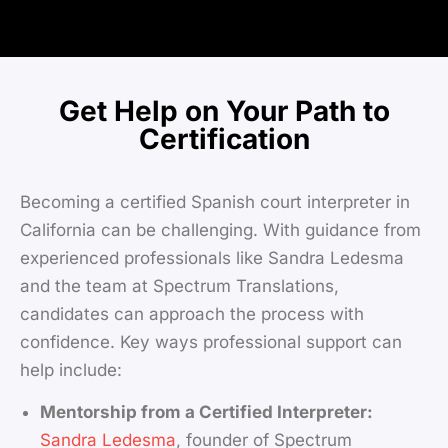
Get Help on Your Path to
Certification
Becoming a certified Spanish court interpreter in
California can be challenging. With guidance from
experienced professionals like Sandra Ledesma
and the team at Spectrum Translations,
candidates can approach the process with
confidence. Key ways professional support can
help include:
Mentorship from a Certified Interpreter:
Sandra Ledesma
, founder of Spectrum