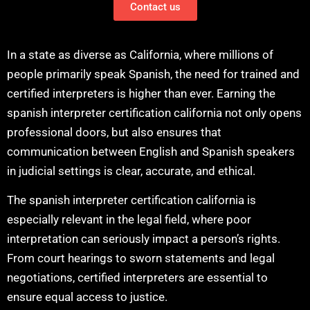
Contact us
In a state as diverse as California, where millions of
people primarily speak Spanish, the need for trained and
certified interpreters is higher than ever. Earning the
spanish interpreter certification california not only opens
professional doors, but also ensures that
communication between English and Spanish speakers
in judicial settings is clear, accurate, and ethical.
The spanish interpreter certification california is
especially relevant in the legal field, where poor
interpretation can seriously impact a person’s rights.
From court hearings to sworn statements and legal
negotiations, certified interpreters are essential to
ensure equal access to justice.