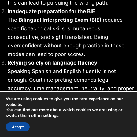
this can lead to pursuing the wrong path.
Inadequate preparation for the BIE
The
Bilingual Interpreting Exam (BIE)
requires
specific technical skills: simultaneous,
consecutive, and sight translation. Being
overconfident without enough practice in these
modes can lead to poor scores.
Relying solely on language fluency
Speaking Spanish and English fluently is not
enough. Court interpreting demands legal
accuracy, time management, neutrality, and proper
use of terminology. Training with certified
We are using cookies to give you the best experience on our
website.
instructors is essential to pass.
You can find out more about which cookies we are using or
Using unofficial or outdated materials
switch them off in
settings
.
Effective preparation requires the use of up-to-
Accept
date and technically appropriate materials. It’s