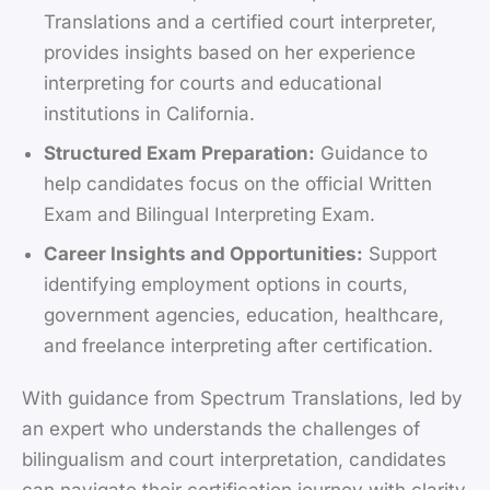
Translations and a certified court interpreter,
provides insights based on her experience
interpreting for courts and educational
institutions in California.
Structured Exam Preparation:
Guidance to
help candidates focus on the official Written
Exam and Bilingual Interpreting Exam.
Career Insights and Opportunities:
Support
identifying employment options in courts,
government agencies, education, healthcare,
and freelance interpreting after certification.
With guidance from Spectrum Translations, led by
an expert who understands the challenges of
bilingualism and court interpretation, candidates