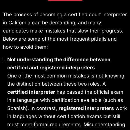
The process of becoming a certified court interpreter
in California can be demanding, and many
candidates make mistakes that slow their progress.
Below are some of the most frequent pitfalls and
how to avoid them:
Not understanding the difference between
certified and registered interpreters
One of the most common mistakes is not knowing
the distinction between these two roles. A
certified interpreter
has passed the official exam
in a language with certification available (such as
Spanish). In contrast,
registered interpreters
work
in languages without certification exams but still
must meet formal requirements. Misunderstanding