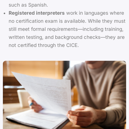
such as Spanish.
Registered interpreters
work in languages where
no certification exam is available. While they must
still meet formal requirements—including training,
written testing, and background checks—they are
not certified through the CICE.