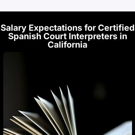
Salary Expectations for Certified
Spanish Court Interpreters in
California