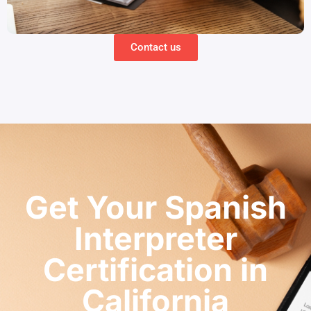
Contact us
Get Your Spanish
Interpreter
Certification in
California