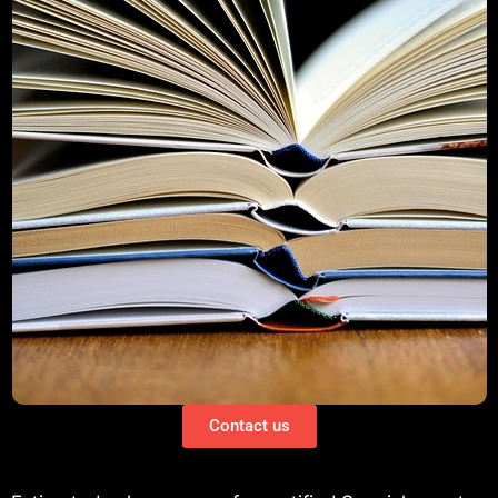
Contact us