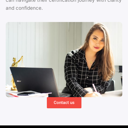
can navigate their certification journey with clarity
and confidence.
Contact us