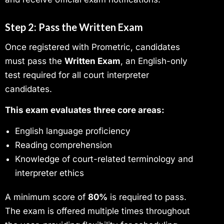
Step 2: Pass the Written Exam
Once registered with Prometric, candidates
must pass the
Written Exam
, an English-only
test required for all court interpreter
candidates.
This exam evaluates three core areas:
English language proficiency
Reading comprehension
Knowledge of court-related terminology and
interpreter ethics
A minimum score of
80%
is required to pass.
The exam is offered multiple times throughout