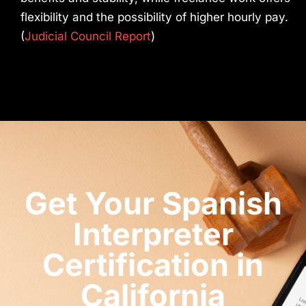
flexibility and the possibility of higher hourly pay.
(
Judicial Council Report
)
Get Your Spanish
Interpreter
Certification in
California