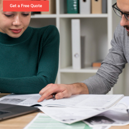
Get a Free Quote