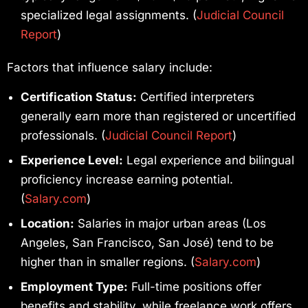
specialized legal assignments. (
Judicial Council
Report
)
Factors that influence salary include:
Certification Status:
Certified interpreters
generally earn more than registered or uncertified
professionals. (
Judicial Council Report
)
Experience Level:
Legal experience and bilingual
proficiency increase earning potential.
(
Salary.com
)
Location:
Salaries in major urban areas (Los
Angeles, San Francisco, San José) tend to be
higher than in smaller regions. (
Salary.com
)
Employment Type:
Full-time positions offer
benefits and stability, while freelance work offers