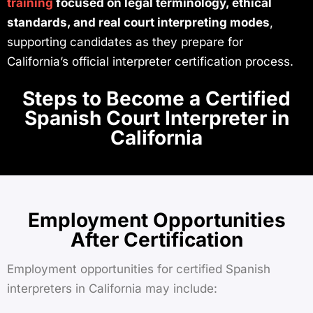
training
focused on legal terminology, ethical
standards, and real court interpreting modes
,
supporting candidates as they prepare for
California’s official interpreter certification process.
Steps to Become a Certified
Spanish Court Interpreter in
California
Employment Opportunities
After Certification
Employment opportunities for certified Spanish
interpreters in California may include: