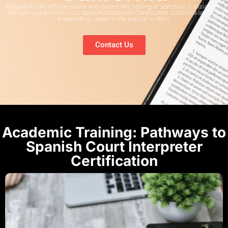
Prepare for the official exams with expert-led training at Spectrum Translations.
We help you achieve your Spanish Interpreter Certification California and start
a rewarding career in the judicial system.
Contact Us
Academic Training: Pathways to
Spanish Court Interpreter
Certification