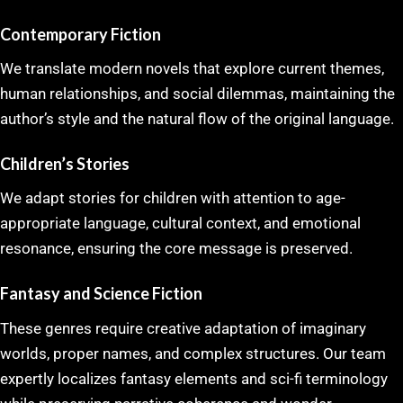
Contemporary Fiction
We translate modern novels that explore current themes,
human relationships, and social dilemmas, maintaining the
author’s style and the natural flow of the original language.
Children’s Stories
We adapt stories for children with attention to age-
appropriate language, cultural context, and emotional
resonance, ensuring the core message is preserved.
Fantasy and Science Fiction
These genres require creative adaptation of imaginary
worlds, proper names, and complex structures. Our team
expertly localizes fantasy elements and sci-fi terminology