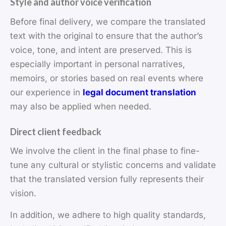
Style and author voice verification
Before final delivery, we compare the translated
text with the original to ensure that the author’s
voice, tone, and intent are preserved. This is
especially important in personal narratives,
memoirs, or stories based on real events where
our experience in
legal document translation
may also be applied when needed.
Direct client feedback
We involve the client in the final phase to fine-
tune any cultural or stylistic concerns and validate
that the translated version fully represents their
vision.
In addition, we adhere to high quality standards,