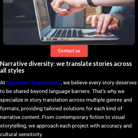
Contact us
Narrative diversity: we translate stories across
all styles
At
Spectrum Translations
, we believe every story deserves
to be shared beyond language barriers. That’s why we
specialize in story translation across multiple genres and
formats, providing tailored solutions for each kind of
narrative content. From contemporary fiction to visual
storytelling, we approach each project with accuracy and
cultural sensitivity.