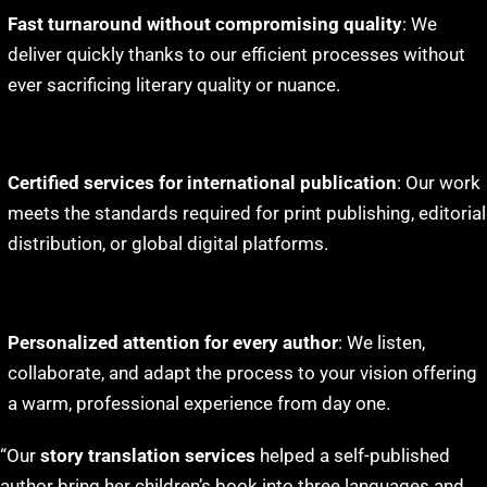
Fast turnaround without compromising quality
: We
deliver quickly thanks to our efficient processes without
ever sacrificing literary quality or nuance.
Certified services for international publication
: Our work
meets the standards required for print publishing, editorial
distribution, or global digital platforms.
Personalized attention for every author
: We listen,
collaborate, and adapt the process to your vision offering
a warm, professional experience from day one.
“Our
story translation services
helped a self-published
author bring her children’s book into three languages and