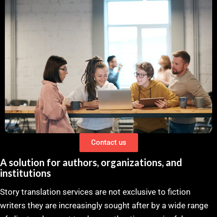
Contact us
A solution for authors, organizations, and
institutions
Story translation services are not exclusive to fiction
writers they are increasingly sought after by a wide range