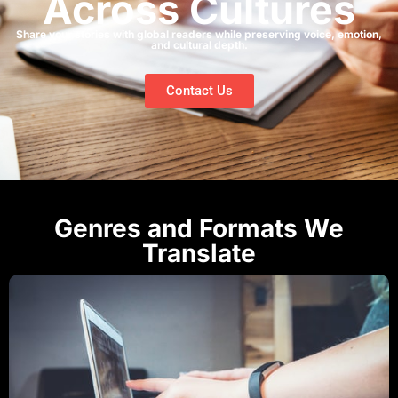
Across Cultures
Share your stories with global readers while preserving voice, emotion,
and cultural depth.
Contact Us
Genres and Formats We
Translate