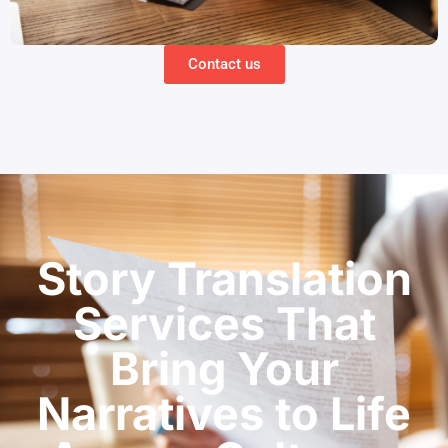
Contact us
Story Translation
Services That
Bring Your
Narratives to Life