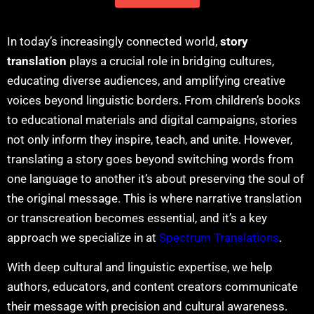
In today’s increasingly connected world,
story
translation
plays a crucial role in bridging cultures,
educating diverse audiences, and amplifying creative
voices beyond linguistic borders. From children’s books
to educational materials and digital campaigns, stories
not only inform they inspire, teach, and unite. However,
translating a story goes beyond switching words from
one language to another it’s about preserving the soul of
the original message. This is where
narrative translation
or
transcreation
becomes essential, and it’s a key
approach we specialize in at
Spectrum Translations
.
With deep cultural and linguistic expertise, we help
authors, educators, and content creators communicate
their message with precision and cultural awareness.