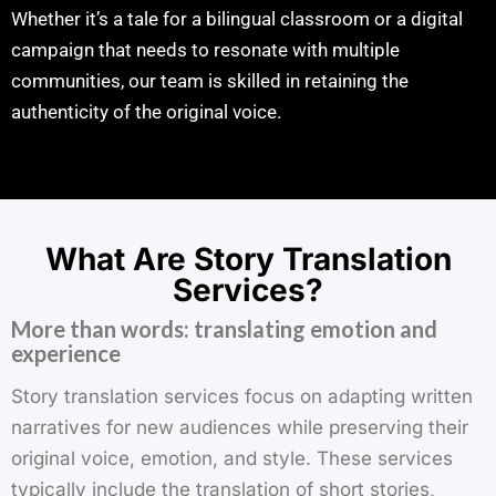
Whether it’s a tale for a bilingual classroom or a digital
campaign that needs to resonate with multiple
communities, our team is skilled in retaining the
authenticity of the original voice.
What Are Story Translation
Services?
More than words: translating emotion and
experience
Story translation services focus on adapting written
narratives for new audiences while preserving their
original voice, emotion, and style. These services
typically include the translation of short stories,