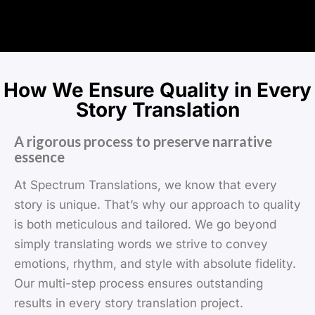
How We Ensure Quality in Every
Story Translation
A rigorous process to preserve narrative
essence
At Spectrum Translations, we know that every
story is unique. That’s why our approach to quality
is both meticulous and tailored. We go beyond
simply translating words we strive to convey
emotions, rhythm, and style with absolute fidelity.
Our multi-step process ensures outstanding
results in every story translation project.