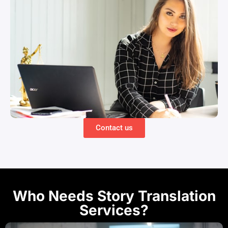
Contact us
Who Needs Story Translation
Services?