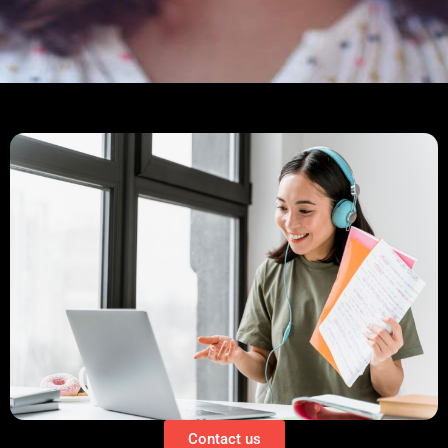
Contact us