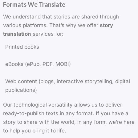
Formats We Translate
We understand that stories are shared through
various platforms. That’s why we offer
story
translation
services for:
Printed books
eBooks (ePub, PDF, MOBI)
Web content (blogs, interactive storytelling, digital
publications)
Our technological versatility allows us to deliver
ready-to-publish texts in any format. If you have a
story to share with the world, in any form, we’re here
to help you bring it to life.