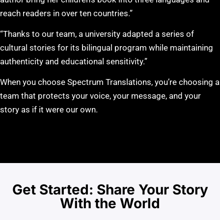
reach readers in over ten countries.”
“Thanks to our team, a university adapted a series of
cultural stories for its bilingual program while maintaining
authenticity and educational sensitivity.”
When you choose Spectrum Translations, you’re choosing a
team that protects your voice, your message, and your
story as if it were our own.
Get Started: Share Your Story
With the World