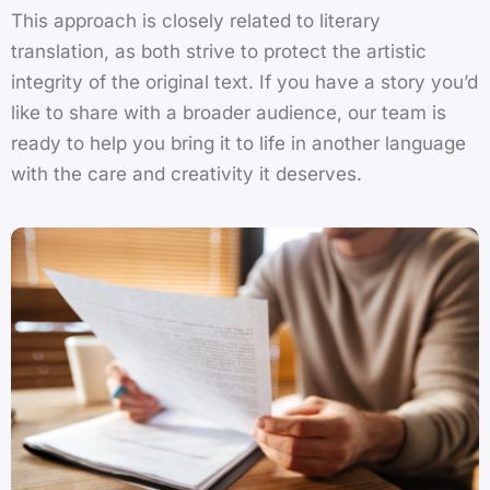
This approach is closely related to
literary
translation
, as both strive to protect the artistic
integrity of the original text. If you have a story you’d
like to share with a broader audience, our team is
ready to help you bring it to life in another language
with the care and creativity it deserves.