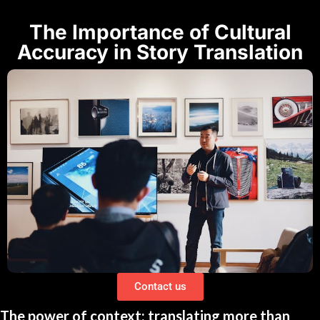
The Importance of Cultural
Accuracy in Story Translation
Contact us
The power of context: translating more than