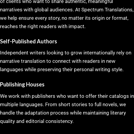
of clients who want to share authentic, meaningful
narratives with global audiences. At Spectrum Translations,
we help ensure every story, no matter its origin or format,
reaches the right readers with impact.
Self-Published Authors
Independent writers looking to grow internationally rely on
narrative translation to connect with readers in new
languages while preserving their personal writing style.
Publishing Houses
We work with publishers who want to offer their catalogs in
multiple languages. From short stories to full novels, we
handle the adaptation process while maintaining literary
quality and editorial consistency.