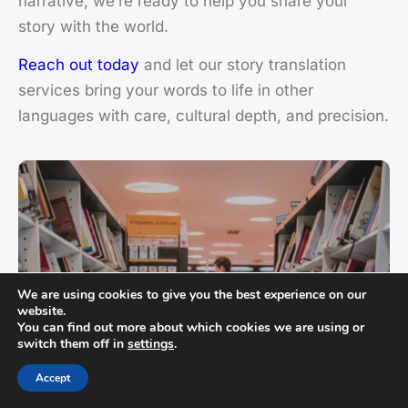
narrative, we’re ready to help you share your
story with the world.
Reach out today
and let our story translation
services bring your words to life in other
languages with care, cultural depth, and precision.
We are using cookies to give you the best experience on our
website.
You can find out more about which cookies we are using or
switch them off in
settings
.
Accept