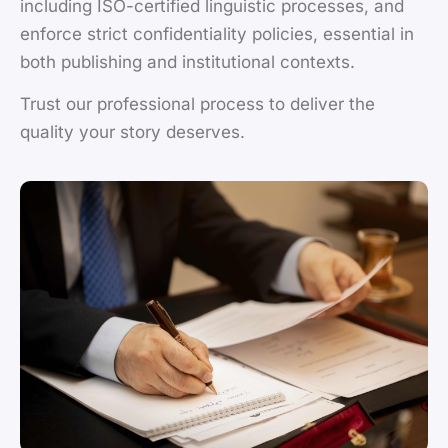
including ISO-certified linguistic processes, and
enforce strict confidentiality policies, essential in
both publishing and institutional contexts.
Trust our professional process to deliver the
quality your story deserves.