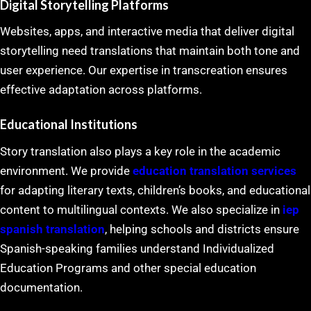
Digital Storytelling Platforms
Websites, apps, and interactive media that deliver digital
storytelling need translations that maintain both tone and
user experience. Our expertise in transcreation ensures
effective adaptation across platforms.
Educational Institutions
Story translation also plays a key role in the academic
environment. We provide
education translation services
for adapting literary texts, children’s books, and educational
content to multilingual contexts. We also specialize in
iep
spanish translation
, helping schools and districts ensure
Spanish-speaking families understand Individualized
Education Programs and other special education
documentation.