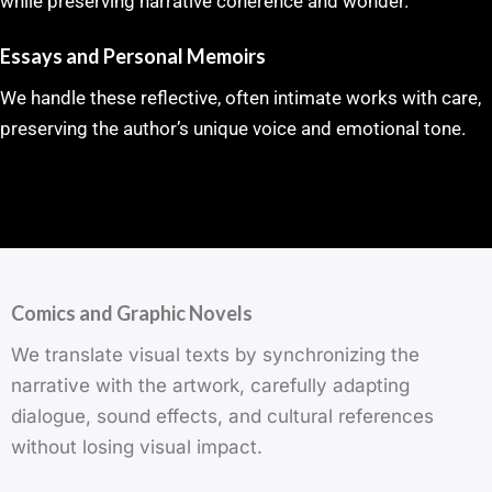
while preserving narrative coherence and wonder.
Essays and Personal Memoirs
We handle these reflective, often intimate works with care,
preserving the author’s unique voice and emotional tone.
Comics and Graphic Novels
We translate visual texts by synchronizing the
narrative with the artwork, carefully adapting
dialogue, sound effects, and cultural references
without losing visual impact.