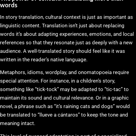
words
In story translation, cultural context is just as important as
linguistic content. Translation isn’t just about replacing
words it’s about adapting experiences, emotions, and local
references so that they resonate just as deeply with a new
audience. A well-translated story should feel like it was
written in the reader’s native language.
Metaphors, idioms, wordplay, and onomatopoeia require
special attention. For instance, in a children’s story,
something like “tick-tock” may be adapted to “tic-tac” to
maintain its sound and cultural relevance. Or in a graphic
novel, a phrase such as “it’s raining cats and dogs” would
be translated to “llueve a cántaros” to keep the tone and
meaning intact.