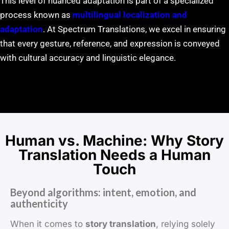
This level of nuanced adaptation is part of a specialized
process known as
multilingual localization and
adaptation
. At Spectrum Translations, we excel in ensuring
that every gesture, reference, and expression is conveyed
with cultural accuracy and linguistic elegance.
Human vs. Machine: Why Story
Translation Needs a Human
Touch
Beyond algorithms: intent, emotion, and
authenticity
When it comes to
story translation
, relying solely