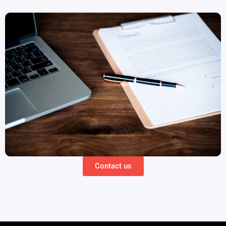
Contact us