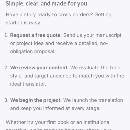
Simple, clear, and made for you
Have a story ready to cross borders? Getting
started is easy:
Request a free quote
: Send us your manuscript
or project idea and receive a detailed, no-
obligation proposal.
We review your content
: We evaluate the tone,
style, and target audience to match you with the
ideal translator.
We begin the project
: We launch the translation
and keep you informed at every stage.
Whether it’s your first book or an institutional