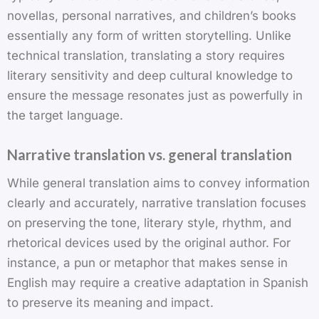
novellas, personal narratives, and children’s books
essentially any form of written storytelling. Unlike
technical translation, translating a story requires
literary sensitivity and deep cultural knowledge to
ensure the message resonates just as powerfully in
the target language.
Narrative translation vs. general translation
While general translation aims to convey information
clearly and accurately, narrative translation focuses
on preserving the tone, literary style, rhythm, and
rhetorical devices used by the original author. For
instance, a pun or metaphor that makes sense in
English may require a creative adaptation in Spanish
to preserve its meaning and impact.