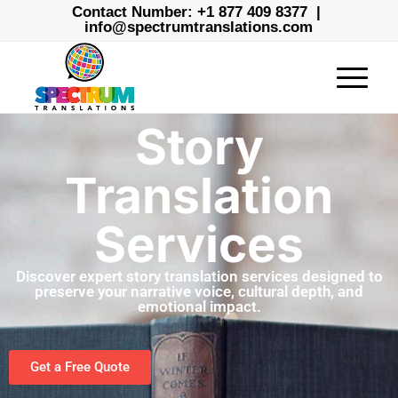
Contact Number:
+1 877 409 8377
|
info@spectrumtranslations.com
Story
Translation
Services
Discover expert story translation services designed to
preserve your narrative voice, cultural depth, and
emotional impact.
Get a Free Quote