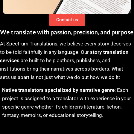
Contact us
We translate with passion, precision, and purpose
At Spectrum Translations, we believe every story deserves
to be told faithfully in any language. Our
story translation
services
are built to help authors, publishers, and
institutions bring their narratives across borders. What
sets us apart is not just what we do but how we do it:
Native translators specialized by narrative genre
: Each
project is assigned to a translator with experience in your
specific genre whether it’s children’s literature, fiction,
fantasy, memoirs, or educational storytelling.