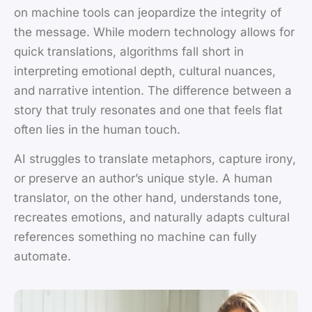
on machine tools can jeopardize the integrity of
the message. While modern technology allows for
quick translations, algorithms fall short in
interpreting emotional depth, cultural nuances,
and narrative intention. The difference between a
story that truly resonates and one that feels flat
often lies in the human touch.
AI struggles to translate metaphors, capture irony,
or preserve an author’s unique style. A human
translator, on the other hand, understands tone,
recreates emotions, and naturally adapts cultural
references something no machine can fully
automate.