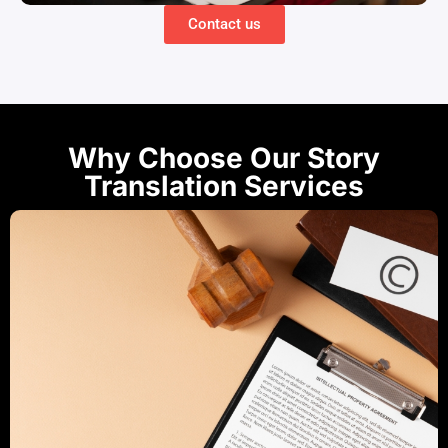
Contact us
Why Choose Our Story
Translation Services