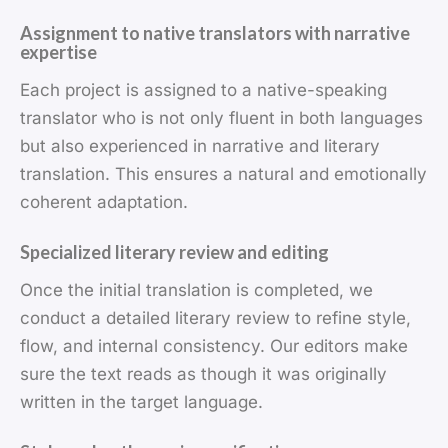
Assignment to native translators with narrative
expertise
Each project is assigned to a native-speaking
translator who is not only fluent in both languages
but also experienced in narrative and literary
translation. This ensures a natural and emotionally
coherent adaptation.
Specialized literary review and editing
Once the initial translation is completed, we
conduct a detailed literary review to refine style,
flow, and internal consistency. Our editors make
sure the text reads as though it was originally
written in the target language.