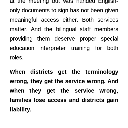
at the meeting but was handed English-
only documents to sign has not been given
meaningful access either. Both services
matter. And the bilingual staff members
providing them deserve proper special
education interpreter training for both
roles.
When districts get the terminology
wrong, they get the service wrong. And
when they get the service wrong,
families lose access and districts gain
liability.