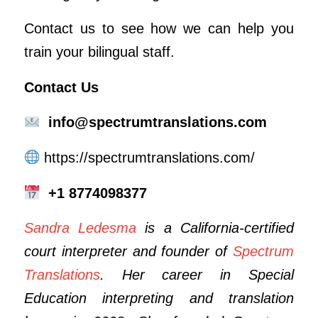
Contact us to see how we can help you
train your bilingual staff.
Contact Us
info@spectrumtranslations.com
https://spectrumtranslations.com/
+1 8774098377
Sandra Ledesma
is a California-certified
court interpreter and founder of
Spectrum
Translations
. Her career in Special
Education interpreting and translation