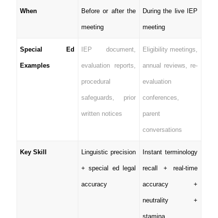
When
Before or after the
During the live IEP
meeting
meeting
Special Ed
IEP document,
Eligibility meetings,
Examples
evaluation reports,
annual reviews, re-
procedural
evaluation
safeguards, prior
conferences,
written notices
parent
conversations
Key Skill
Linguistic precision
Instant terminology
+ special ed legal
recall + real-time
accuracy
accuracy +
neutrality +
stamina