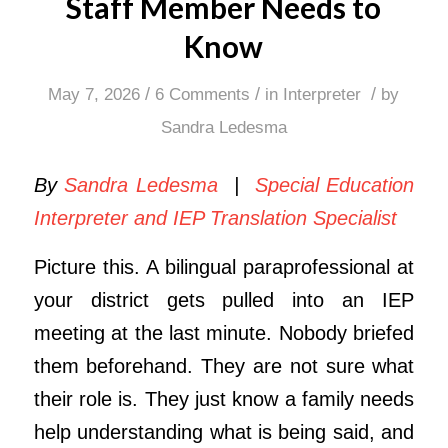
Staff Member Needs to
Know
/
/
/
May 7, 2026
6 Comments
in
Interpreter
by
Sandra Ledesma
By
Sandra Ledesma
|
Special Education
Interpreter and IEP Translation Specialist
Picture this. A bilingual paraprofessional at
your district gets pulled into an IEP
meeting at the last minute. Nobody briefed
them beforehand. They are not sure what
their role is. They just know a family needs
help understanding what is being said, and