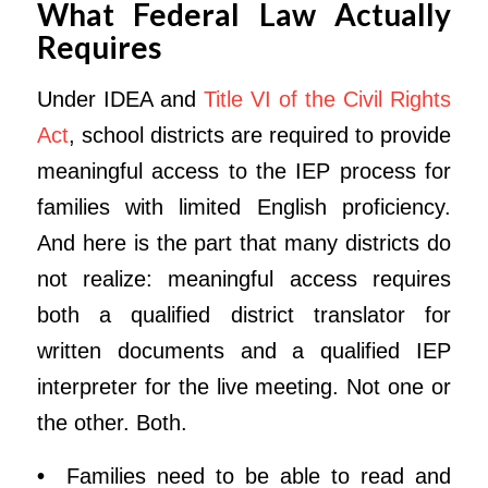
What Federal Law Actually
Requires
Under IDEA and
Title VI of the Civil Rights
Act
, school districts are required to provide
meaningful access to the IEP process for
families with limited English proficiency.
And here is the part that many districts do
not realize: meaningful access requires
both a qualified district translator for
written documents and a qualified IEP
interpreter for the live meeting. Not one or
the other. Both.
•
Families need to be able to read and