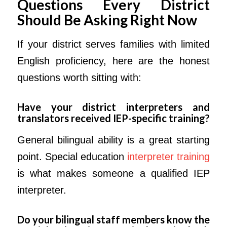
Questions Every
District
Should Be Asking Right Now
If your district serves families with limited
English proficiency, here are the honest
questions worth sitting with:
Have your district interpreters and
translators received IEP-specific training?
General bilingual ability is a great starting
point. Special education
interpreter training
is what makes someone a qualified IEP
interpreter.
Do your bilingual staff members know the