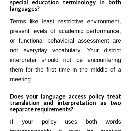
special education terminology in both
languages?
Terms like least restrictive environment,
present levels of academic performance,
or functional behavioral assessment are
not everyday vocabulary. Your district
interpreter should not be encountering
them for the first time in the middle of a
meeting.
Does your language access policy treat
translation and interpretation as two
separate requirements?
If your policy uses both words