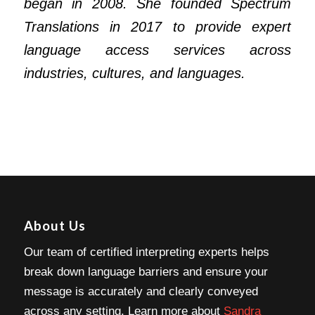
began in 2008. She founded Spectrum
Translations in 2017 to provide expert
language access services across
industries, cultures, and languages.
About Us
Our team of certified interpreting experts helps
break down language barriers and ensure your
message is accurately and clearly conveyed
across any setting. Learn more about
Sandra