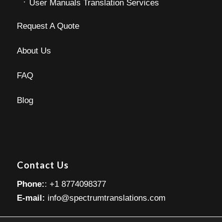
User Manuals Translation Services
Request A Quote
About Us
FAQ
Blog
Contact Us
Phone:
: +1 8774098377
E-mail:
info@spectrumtranslations.com