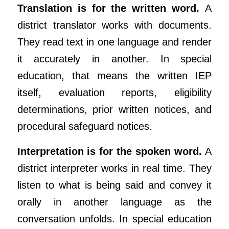
Translation is for the written word.
A
district translator works with documents.
They read text in one language and render
it accurately in another. In special
education, that means the written IEP
itself, evaluation reports, eligibility
determinations, prior written notices, and
procedural safeguard notices.
Interpretation is for the spoken word.
A
district interpreter works in real time. They
listen to what is being said and convey it
orally in another language as the
conversation unfolds. In special education