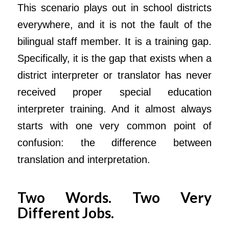
This scenario plays out in school districts
everywhere, and it is not the fault of the
bilingual staff member. It is a training gap.
Specifically, it is the gap that exists when a
district interpreter or translator has never
received proper special education
interpreter training. And it almost always
starts with one very common point of
confusion: the difference between
translation and interpretation.
Two Words. Two Very
Different Jobs.