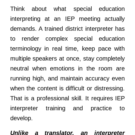
Think about what special education
interpreting at an IEP meeting actually
demands. A trained district interpreter has
to render complex special education
terminology in real time, keep pace with
multiple speakers at once, stay completely
neutral when emotions in the room are
running high, and maintain accuracy even
when the content is difficult or distressing.
That is a professional skill. It requires IEP
interpreter training and practice to
develop.
Unlike a translator, an interpreter