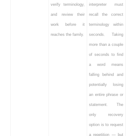
verify terminology,
interpreter must
and review their
recall the correct
work before it
terminology within
reaches the family.
seconds. Taking
more than a couple
of seconds to find
a word means
falling behind and
potentially losing
an entire phrase or
statement. The
only recovery
option is to request
a repetition — but