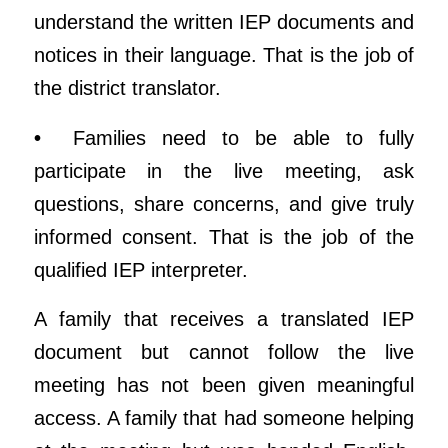
understand the written IEP documents and
notices in their language. That is the job of
the district translator.
•
Families need to be able to fully
participate in the live meeting, ask
questions, share concerns, and give truly
informed consent. That is the job of the
qualified IEP interpreter.
A family that receives a translated IEP
document but cannot follow the live
meeting has not been given meaningful
access. A family that had someone helping