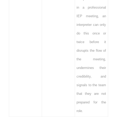
in a professional
IEP meeting, an
interpreter can only
do this once or
twice before it
disrupts the flow of
the meeting,
undermines their
credibility, and
signals to the team
that they are not
prepared for the
role.