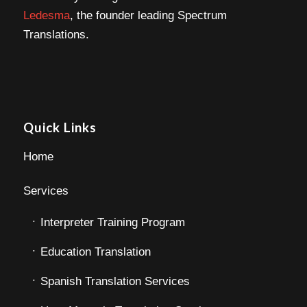
Ledesma
, the founder leading Spectrum
Translations.
Quick Links
Home
Services
Interpreter Training Program
Education Translation
Spanish Translation Services