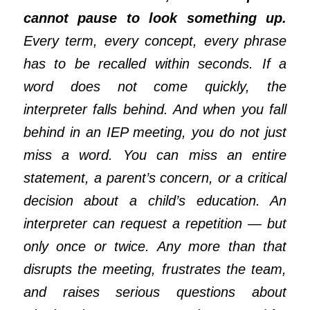
cannot pause to look something up.
Every term, every
concept, every phrase
has to be recalled within seconds. If a
word does not come quickly, the
interpreter falls behind. And when you fall
behind in an IEP meeting, you do not just
miss a word. You can miss an entire
statement, a parent’s concern, or a crit
ical
decision about a child’s education. An
interpreter can request a repetition — but
only once or twice. Any more than that
disrupts the meeting, frustrates the team,
and raises serious questions about