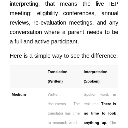
interpreting, that means the live IEP
meeting: eligibility conferences, annual
reviews, re-evaluation meetings, and any
conversation where a parent needs to be
a full and active participant.
Here is a simple way to see the difference:
Translation
Interpretation
(Written)
(Spoken)
Medium
Written
Spoken word, in
documents. The
real time.
There is
translator has time
no time to look
to research words,
anything up.
The