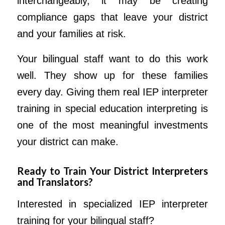
interchangeably, it may be creating
compliance gaps that leave your district
and your families at risk.
Your bilingual staff want to do this work
well. They show up for these families
every day. Giving them real IEP interpreter
training in special education interpreting is
one of the most meaningful investments
your district can make.
Ready to Train Your District Interpreters
and Translators?
Interested in specialized IEP interpreter
training for your bilingual staff?