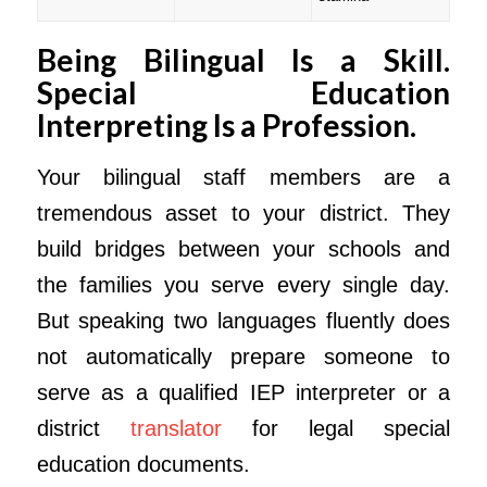
Being Bilingual Is a Skill.
Special Education
Interpreting Is a Profession.
Your bilingual staff members are a
tremendous asset to your district. They
build bridges between your schools and
the families you serve every single day.
But speaking two languages fluently does
not automatically prepare someone to
serve as a qualified IEP interpreter or a
district
translator
for legal special
education documents.