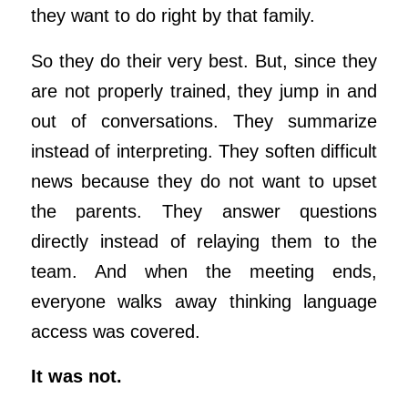
they want to do right by that family.
So they do their very best. But, since they
are not properly trained, they jump in and
out of conversations. They summarize
instead of interpreting. They soften difficult
news because they do not want to upset
the parents. They answer questions
directly instead of relaying them to the
team. And when the meeting ends,
everyone walks away thinking language
access was covered.
It was not.