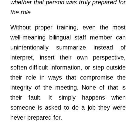
whether that person was truly prepared for
the role.
Without proper training, even the most
well-meaning bilingual staff member can
unintentionally summarize instead of
interpret, insert their own perspective,
soften difficult information, or step outside
their role in ways that compromise the
integrity of the meeting. None of that is
their fault. It simply happens when
someone is asked to do a job they were
never prepared for.