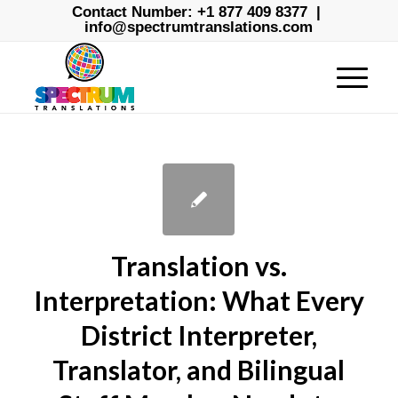
Contact Number:
+1 877 409 8377
|
info@spectrumtranslations.com
Translation vs.
Interpretation: What Every
District Interpreter,
Translator, and Bilingual