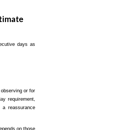
timate
ecutive days as
 observing or for
day requirement,
d a reassurance
depends on those