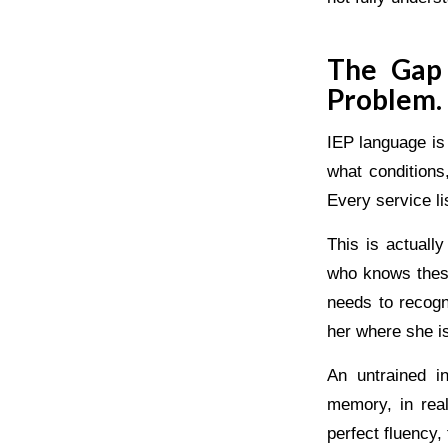
The Gap 
Problem.
IEP language is
what conditions
Every service l
This is actuall
who knows these
needs to recogn
her where she i
An untrained i
memory, in rea
perfect fluency,