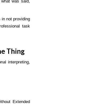
f what was said,
s in not providing
rofessional task
me Thing
al interpreting,
ithout Extended