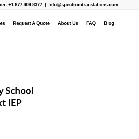
ber:
+1 877 409 8377
|
info@spectrumtranslations.com
ces
Request A Quote
About Us
FAQ
Blog
y School
t IEP