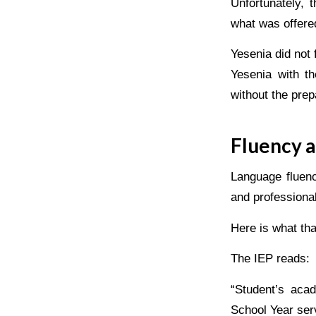
Unfortunately, 
what was offered
Yesenia did not f
Yesenia with th
without the prep
Fluency a
Language fluenc
and professional
Here is what that
The IEP reads:
“Student’s aca
School Year ser