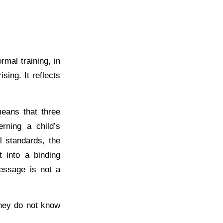
mal training, in
ising. It reflects
eans that three
rning a child’s
l standards, the
t into a binding
message is not a
hey do not know