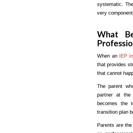
systematic. The
very components 
What Be
Professio
When an
IEP in
that provides s
that cannot hap
The parent who
partner at the
becomes the t
transition plan b
Parents are the