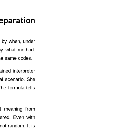
eparation
: by when, under
 by what method.
the same codes.
ined interpreter
al scenario. She
he formula tells
ct meaning from
ered. Even with
not random. It is