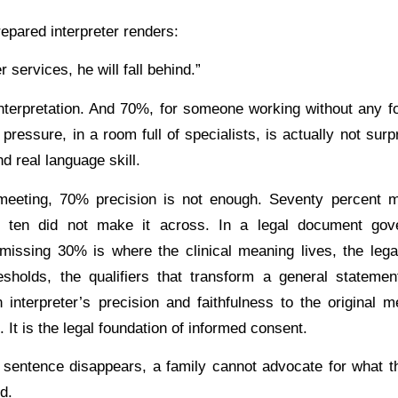
repared interpreter renders:
services, he will fall behind.”
nterpretation. And 70%, for someone working without any for
pressure, in a room full of specialists, is actually not surpr
nd real language skill.
meeting, 70% precision is not enough. Seventy percent m
 ten did not make it across. In a legal document gove
 missing 30% is where the clinical meaning lives, the lega
sholds, the qualifiers that transform a general statemen
interpreter’s precision and faithfulness to the original 
. It is the legal foundation of informed consent.
sentence disappears, a family cannot advocate for what t
d.