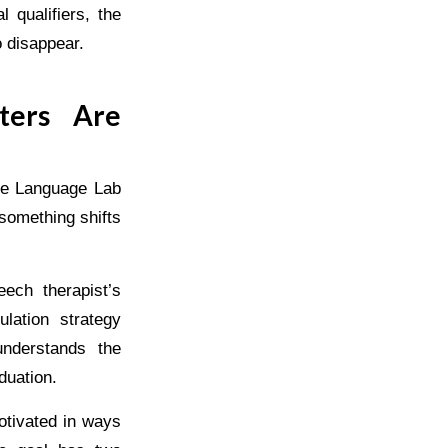
 qualifiers, the
o disappear.
ters Are
ice Language Lab
something shifts
ech therapist’s
lation strategy
nderstands the
aduation.
otivated in ways