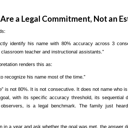
Are a Legal Commitment, Not an Es
ds:
rectly identify his name with 80% accuracy across 3 cons
 classroom teacher and instructional assistants.”
retation renders this as:
 to recognize his name most of the time.”
e” is not 80%. It is not consecutive. It does not name who is
goal, with its specific accuracy threshold, its sequential 
observers, is a legal benchmark. The family just hear
n in a year and ask whether the goal was met, the answer 