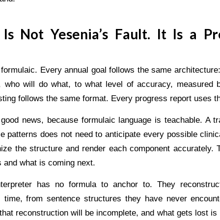
Is Not Yesenia’s Fault. It Is a Pr
 formulaic. Every annual goal follows the same architecture
, who will do what, to what level of accuracy, measured
isting follows the same format. Every progress report uses 
y good news, because formulaic language is teachable. A tra
 patterns does not need to anticipate every possible clinic
ize the structure and render each component accurately. T
s and what is coming next.
nterpreter has no formula to anchor to. They reconstru
l time, from sentence structures they have never encount
 that reconstruction will be incomplete, and what gets lost is 