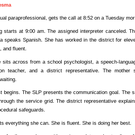
esma
gual paraprofessional, gets the call at 8:52 on a Tuesday mor
 starts at 9:00 am. The assigned interpreter canceled. T
a speaks Spanish. She has worked in the district for elev
, and fluent.
 sits across from a school psychologist, a speech-languag
ion teacher, and a district representative. The mother s
waiting.
t begins. The SLP presents the communication goal. The s
hrough the service grid. The district representative explai
ocedural safeguards.
ts everything she can. She is fluent. She is doing her best.