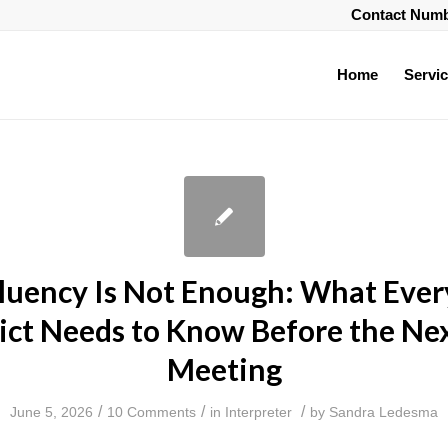
Contact Num
Home
Servi
uency Is Not Enough: What Ever
rict Needs to Know Before the Nex
Meeting
/
/
/
June 5, 2026
10 Comments
in
Interpreter
by
Sandra Ledesma