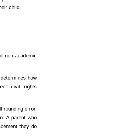
eir child.
and non-academic
at determines how
ct civil rights
 rounding error.
on. A parent who
lacement they do