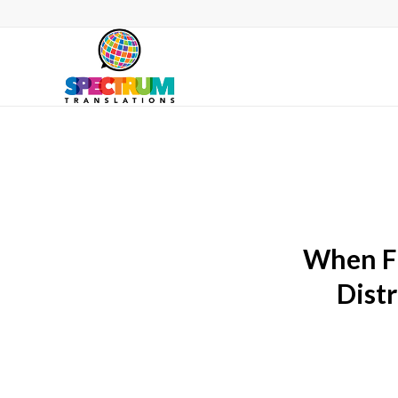
When Fl
Dist