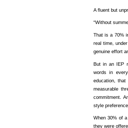
A fluent but unp
“Without summer 
That is a 70% i
real time, under 
genuine effort a
But in an IEP 
words in every
education, that
measurable thre
commitment. An 
style preference
When 30% of a 
they were offere