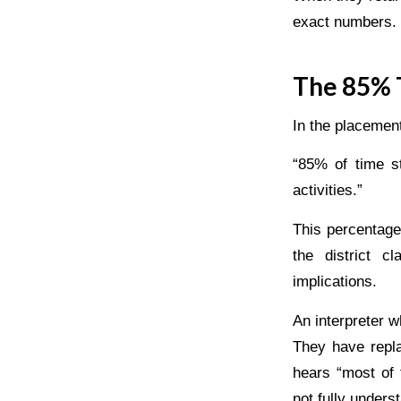
exact numbers. I
The 85% T
In the placemen
“85% of time st
activities.”
This percentage 
the district c
implications.
An interpreter 
They have repla
hears “most of 
not fully unders