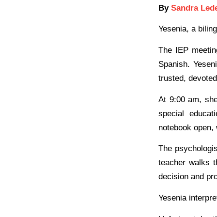
By
Sandra Led
Yesenia, a bilin
The IEP meeting
Spanish. Yeseni
trusted, devoted
At 9:00 am, she
special educat
notebook open, 
The psychologis
teacher walks t
decision and pr
Yesenia interpre