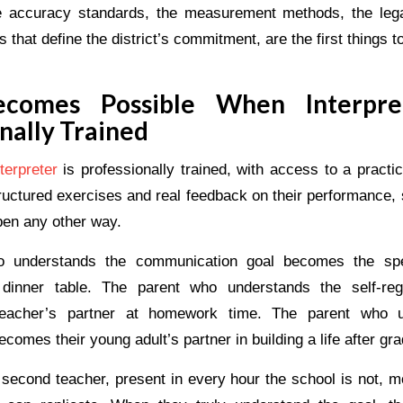
 accuracy standards, the measurement methods, the legal
that define the district’s commitment, are the first things t
comes Possible When Interpre
nally Trained
terpreter
is professionally trained, with access to a pract
tructured exercises and real feedback on their performance, 
pen any other way.
 understands the communication goal becomes the spe
 dinner table. The parent who understands the self-regu
eacher’s partner at homework time. The parent who u
ecomes their young adult’s partner in building a life after gr
 second teacher, present in every hour the school is not, m