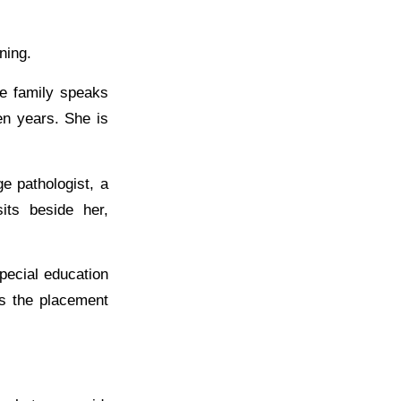
ning.
he family speaks
en years. She is
e pathologist, a
its beside her,
pecial education
ns the placement