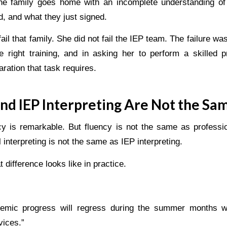
the family goes home with an incomplete understanding o
, and what they just signed.
ail that family. She did not fail the IEP team. The failure wa
e right training, and in asking her to perform a skilled p
aration that task requires.
nd IEP Interpreting Are Not the Sa
y is remarkable. But fluency is not the same as profession
 interpreting is not the same as IEP interpreting.
 difference looks like in practice.
demic progress will regress during the summer months w
vices.”