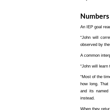
Numbers 
An IEP goal rea
“John will cor
observed by the
A common interp
“John will learn
“Most of the tim
how long. That 
and its named 
instead.
When they retur