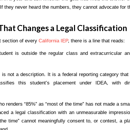
f they never heard the numbers, they cannot advocate for th
hat Changes a Legal Classification
t section of every
California IEP
, there is a line that reads:
udent is outside the regular class and extracurricular 
is not a description. It is a federal reporting category th
lassifies this student’s placement under IDEA, with dire
who renders “85%” as “most of the time” has not made a small
ced a legal classification with an unmeasurable impressi
the time” cannot meaningfully consent to, or contest, a p
tand.