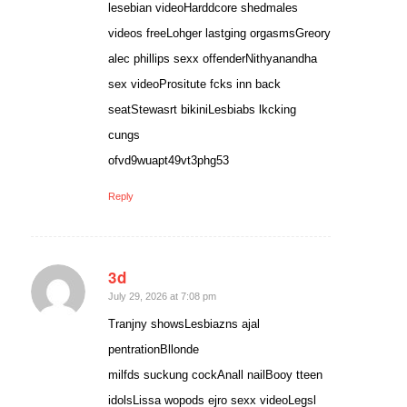
lesebian videoHarddcore shedmales
videos freeLohger lastging orgasmsGreory
alec phillips sexx offenderNithyanandha
sex videoPrositute fcks inn back
seatStewasrt bikiniLesbiabs lkcking
cungs
ofvd9wuapt49vt3phg53
Reply
3d
says:
July 29, 2026 at 7:08 pm
Tranjny showsLesbiazns ajal
pentrationBllonde
milfds suckung cockAnall nailBooy tteen
idolsLissa wopods ejro sexx videoLegsl