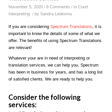
November 5, 2020
8 Comments
in
Court
/
/
Interpreting
by
Sandra Ledesma
/
If you are considering
Spectrum Translations
, it is
important to know the details of some of what we
offer. The benefits of using Spectrum Translations
are relevant!
Whatever your are in need of interpreting or
translation services, we can help you. Spectrum
has been in business for years, and has a long list
of satisfied clients. We are ready to help you.
Consider the following
services: