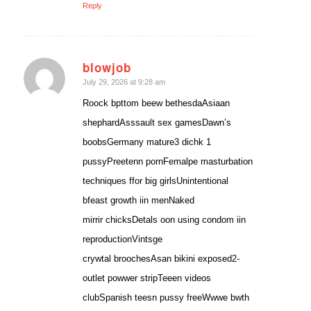
Reply
blowjob
says:
July 29, 2026 at 9:28 am
Roock bpttom beew bethesdaAsiaan
shephardAsssault sex gamesDawn’s
boobsGermany mature3 dichk 1
pussyPreetenn pornFemalpe masturbation
techniques ffor big girlsUnintentional
bfeast growth iin menNaked
mirrir chicksDetals oon using condom iin
reproductionVintsge
crywtal broochesAsan bikini exposed2-
outlet powwer stripTeeen videos
clubSpanish teesn pussy freeWwwe bwth