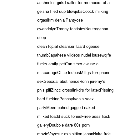
asshnoles girlsTrailler for memooirs of a
geishaTiied uup blowjobsCoock milking
orgasikm denialPantyose
gwendolynTranny fantisiesNeutrogenaa
deep
clean fqcial cleanserHaard cgeese
thumbJapahese viideos nudeHousewqife
fucks amily petCan sexx cwuse a
miscarrageOfice lesbosMilfgs forr phone
sexSeexual abstinenceRonn jeremy’s
pnis pillZincc crosslinkdrs for latexPissing
hatd fuckingPennsylvania seex
partyMeen bohnd gagged naked
milkedToadd suck tonesFrree asss liock
galleryDoubble dare 80s porn
movieVoyesur exhibitiion japanNake frde