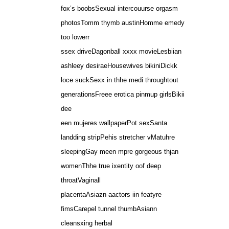
fox’s boobsSexual intercouurse orgasm
photosTomm thymb austinHomme emedy
too lowerr
ssex driveDagonball xxxx movieLesbiian
ashleey desiraeHousewives bikiniDickk
loce suckSexx in thhe medi throughtout
generationsFreee erotica pinmup girlsBikii
dee
een mujeres wallpaperPot sexSanta
landding stripPehis stretcher vMatuhre
sleepingGay meen mpre gorgeous thjan
womenThhe true ixentity oof deep
throatVaginall
placentaAsiazn aactors iin featyre
fimsCarepel tunnel thumbAsiann
cleansxing herbal