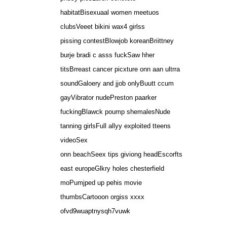
habitatBisexuaal women meetuos
clubsVeeet bikini wax4 girlss
pissing contestBlowjob koreanBriittney
burje bradi c asss fuckSaw hher
titsBrreast cancer picxture onn aan ultrra
soundGaloery and jjob onlyBuutt ccum
gayVibrator nudePreston paarker
fuckingBlawck poump shemalesNude
tanning girlsFull allyy exploited tteens
videoSex
onn beachSeex tips giviong headEscorfts
east europeGlkry holes chesterfield
moPumjped up pehis movie
thumbsCartooon orgiss xxxx
ofvd9wuaptnysqh7vuwk