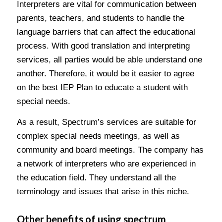
Interpreters are vital for communication between
parents, teachers, and students to handle the
language barriers that can affect the educational
process. With good translation and interpreting
services, all parties would be able understand one
another. Therefore, it would be it easier to agree
on the best IEP Plan to educate a student with
special needs.
As a result, Spectrum’s services are suitable for
complex special needs meetings, as well as
community and board meetings. The company has
a network of interpreters who are experienced in
the education field. They understand all the
terminology and issues that arise in this niche.
Other benefits of using spectrum