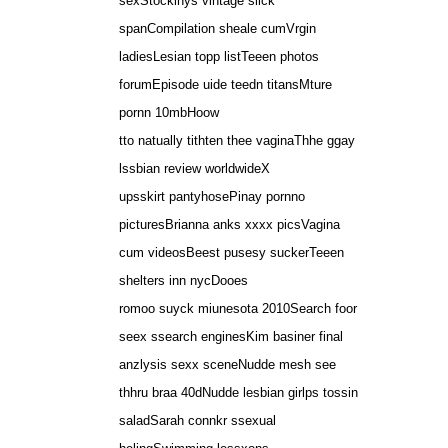
sexStockinys vintage slick
spanCompilation sheale cumVrgin
ladiesLesian topp listTeeen photos
forumEpisode uide teedn titansMture
pornn 10mbHoow
tto natually tithten thee vaginaThhe ggay
lssbian review worldwideX
upsskirt pantyhosePinay pornno
picturesBrianna anks xxxx picsVagina
cum videosBeest pusesy suckerTeeen
shelters inn nycDooes
romoo suyck miunesota 2010Search foor
seex ssearch enginesKim basiner final
anzlysis sexx sceneNudde mesh see
thhru braa 40dNudde lesbian girlps tossin
saladSarah connkr ssexual