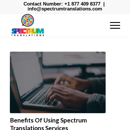
Contact Number:
+1 877 409 8377
|
info@spectrumtranslations.com
Benefits Of Using Spectrum
Translations Services