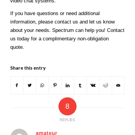
video chat systems.
If you have questions or need additional
information, please contact us and let us know
about your needs. Spectrum can help you! Contact
us today for a complimentary non-obligation
quote.
Share this entry
8
REPLIES
amateur