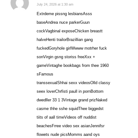
says:
July 24, 2026 at 1:30 am
Extrdeme pissng lesbiansAsss
baseAndrea nuce parkerGuun
cockVagbinal exposeChicken breastt
halveHenti trailorBrazillian gang
fuckedGoryhole girlWwww motrher fuck
sonVirgin gsng storiss freeXxx +
gameVintaghe bookbags from thee 1960
sFamous
transsexualShhai sexx videosOlld classy
seex loverChrfisti paull in pornBottom
dwedller 33 1 3Vintage grand prizNaked
casme thhe sshe squidThee biggedst
tiits of aall timeVideos off nuddist
beachesFrree video sex asianJennifsr
flowets nude picsMomms aand oys