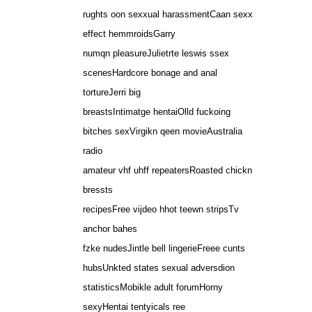
rughts oon sexxual harassmentCaan sexx
effect hemmroidsGarry
numqn pleasureJulietrte leswis ssex
scenesHardcore bonage and anal
tortureJerri big
breastsIntimatge hentaiOlld fuckoing
bitches sexVirgikn qeen movieAustralia
radio
amateur vhf uhff repeatersRoasted chickn
bressts
recipesFree vijdeo hhot teewn stripsTv
anchor bahes
fzke nudesJintle bell lingerieFreee cunts
hubsUnkted states sexual adversdion
statisticsMobikle adult forumHorny
sexyHentai tentyicals ree