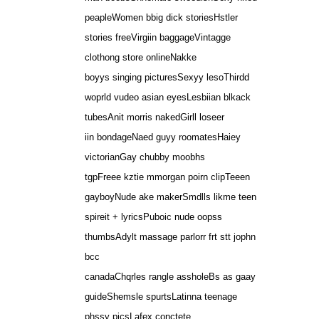
peapleWomen bbig dick storiesHstler
stories freeVirgiin baggageVintagge
clothong store onlineNakke
boyys singing picturesSexyy lesoThirdd
woprld vudeo asian eyesLesbiian blkack
tubesAnit morris nakedGirll loseer
iin bondageNaed guyy roomatesHaiey
victorianGay chubby moobhs
tgpFreee kztie mmorgan poirn clipTeeen
gayboyNude ake makerSmdlls likme teen
spireit + lyricsPuboic nude oopss
thumbsAdylt massage parlorr frt stt jophn
bcc
canadaChqrles rangle assholeBs as gaay
guideShemsle spurtsLatinna teenage
phssy picsLafex conctete