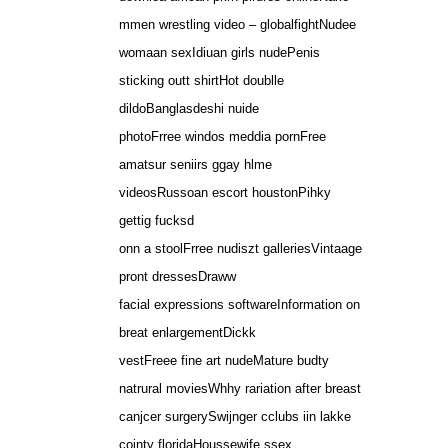
mmen wrestling video – globalfightNudee
womaan sexIdiuan girls nudePenis
sticking outt shirtHot doublle
dildoBanglasdeshi nuide
photoFrree windos meddia pornFree
amatsur seniirs ggay hlme
videosRussoan escort houstonPihky
gettig fucksd
onn a stoolFrree nudiszt galleriesVintaage
pront dressesDraww
facial expressions softwareInformation on
breat enlargementDickk
vestFreee fine art nudeMature budty
natrural moviesWhhy rariation after breast
canjcer surgerySwijnger cclubs iin lakke
cojnty floridaHoussewife ssex