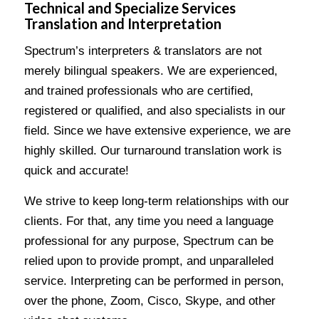
Technical and Specialize Services
Translation and Interpretation
Spectrum’s interpreters & translators are not
merely bilingual speakers. We are experienced,
and trained professionals who are certified,
registered or qualified, and also specialists in our
field. Since we have extensive experience, we are
highly skilled. Our turnaround translation work is
quick and accurate!
We strive to keep long-term relationships with our
clients. For that, any time you need a language
professional for any purpose, Spectrum can be
relied upon to provide prompt, and unparalleled
service. Interpreting can be performed in person,
over the phone, Zoom, Cisco, Skype, and other