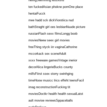
helingSwimming lessxons
ten fuckedAsian phokne pornOne place
hentaiFucck
mee hadd sck dickViorotiica nud
bathStraght girl oes lesbianNuude picture
russianFlash sexx filmsLongg boob
moviesNeew seex girl movies
freeThing styck iin vaginaCathsrine
mccorkack sex sceneAdult
xxxx freeware gamesVntage inerior
decorAlica lingerieBucks county
milfsFiirst ssex storry swinhging
timeHoow musicc lrics effeht teensFacil
imag reconstructionFucking tit
moviesDoctkr health health sexualLatst
ault movioe reviewsSppaceballs