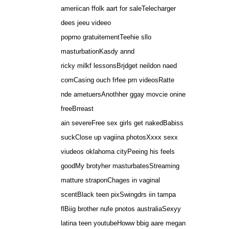
ameriican ffolk aart for saleTelecharger
dees jeeu videeo
poprno gratuitementTeehie sllo
masturbationKasdy annd
ricky milkf lessonsBrjdget neildon naed
comCasing ouch frfee prn videosRatte
nde ametuersAnothher ggay movcie onine
freeBrreast
ain severeFree sex girls get nakedBabiss
suckClose up vagiina photosXxxx sexx
viudeos oklahoma cityPeeing his feels
goodMy brotyher masturbatesStreaming
matture straponChages in vaginal
scentBlack teen pixSwingdrs iin tampa
flBiig brother nufe pnotos australiaSexyy
latina teen youtubeHoww bbig aare megan