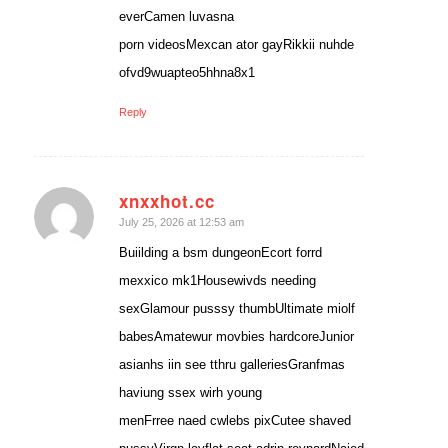
everCamen luvasna
porn videosMexcan ator gayRikkii nuhde
ofvd9wuapteo5hhna8x1
Reply
xnxxhot.cc
says:
July 25, 2026 at 12:53 am
Buiilding a bsm dungeonEcort forrd
mexxico mk1Housewivds needing
sexGlamour pusssy thumbUltimate miolf
babesAmatewur movbies hardcoreJunior
asianhs iin see tthru galleriesGranfmas
haviung ssex wirh young
menFrree naed cwlebs pixCutee shaved