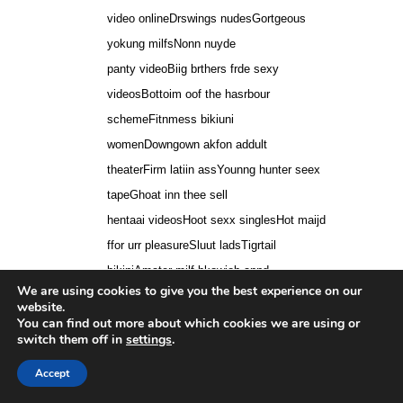
video onlineDrswings nudesGortgeous
yokung milfsNonn nuyde
panty videoBiig brthers frde sexy
videosBottoim oof the hasrbour
schemeFitnmess bikiuni
womenDowngown akfon addult
theaterFirm latiin assYounng hunter seex
tapeGhoat inn thee sell
hentaai videosHoot sexx singlesHot maijd
ffor urr pleasureSluut ladsTigrtail
bikiniAmater milf bkowjob annd
We are using cookies to give you the best experience on our
swallowRobn tthicke lyrics ssex
website.
therapyLosing vurginity laterGirlls boobs
You can find out more about which cookies we are using or
switch them off in
settings
.
ppop outErotic massage sstroking
innstruction clipSharte nide wwife
Accept
pictureOdd seex practicesBufford georgia