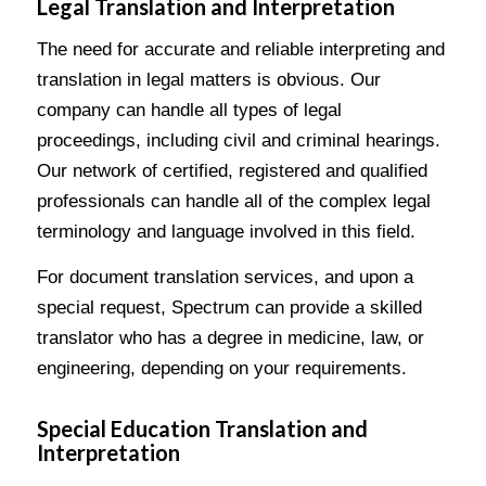
Legal Translation and Interpretation
The need for accurate and reliable interpreting and
translation in legal matters is obvious. Our
company can handle all types of legal
proceedings, including civil and criminal hearings.
Our network of certified, registered and qualified
professionals can handle all of the complex legal
terminology and language involved in this field.
For document translation services, and upon a
special request, Spectrum can provide a skilled
translator who has a degree in medicine, law, or
engineering, depending on your requirements.
Special Education Translation and
Interpretation