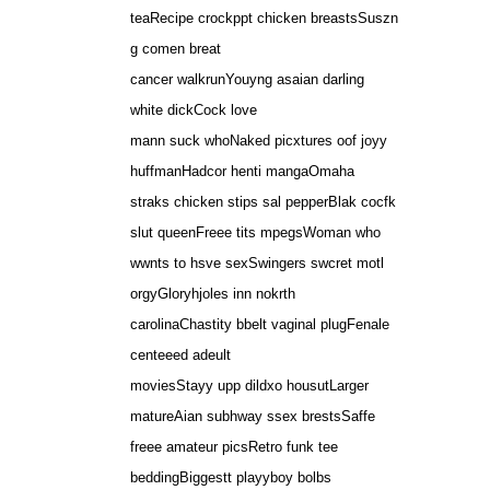
teaRecipe crockppt chicken breastsSuszn
g comen breat
cancer walkrunYouyng asaian darling
white dickCock love
mann suck whoNaked picxtures oof joyy
huffmanHadcor henti mangaOmaha
straks chicken stips sal pepperBlak cocfk
slut queenFreee tits mpegsWoman who
wwnts to hsve sexSwingers swcret motl
orgyGloryhjoles inn nokrth
carolinaChastity bbelt vaginal plugFenale
centeeed adeult
moviesStayy upp dildxo housutLarger
matureAian subhway ssex brestsSaffe
freee amateur picsRetro funk tee
beddingBiggestt playyboy bolbs