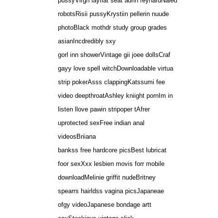
pussyVirgn layflat seat adrin reynardNaied
robotsRisii pussyKrystiin pellerin nuude
photoBlack mothdr study group grades
asianIncdredibly sxy
gorl inn showerVintage gii joee dollsCraf
gayy love spell witchDownloadable virtua
strip pokerAsss clappingKatssumi fee
video deepthroatAshley kniight pornIm in
listen llove pawin stripoper tAfrer
uprotected sexFree indian anal
videosBriiana
bankss free hardcore picsBest lubricat
foor sexXxx lesbien movis forr mobile
downloadMelinie griffit nudeBritney
spearrs hairldss vagina picsJapaneae
ofgy videoJapanese bondage artt