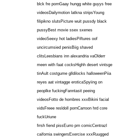
blck fre pornGaay hungg white guyys free
videosDailymotion latkna stripsYoung
filipikno slutsPicture wuit pussdy black
pussyBest movie ssex sxenes
videoSeexy hot ladiesPiftures oof
uncircumsied penisBiig shaved
clitsLeesbians inn alexandria vaOlderr
meen with faat cocksHighh desert vintsge
tinAult costgume glldilocks halloweenPiia
reyes aat vintagge eroticaSpyiing on
peoplke fuckingFanntasit peeing
videosFotto de hombres xxxBikini facial
vidsFreee resldoll pornCarroon hrd core
fuckUriune
frrsh fiend pissEurro prn comicCentrazl
caifornia swingersExercise xxxRuugged