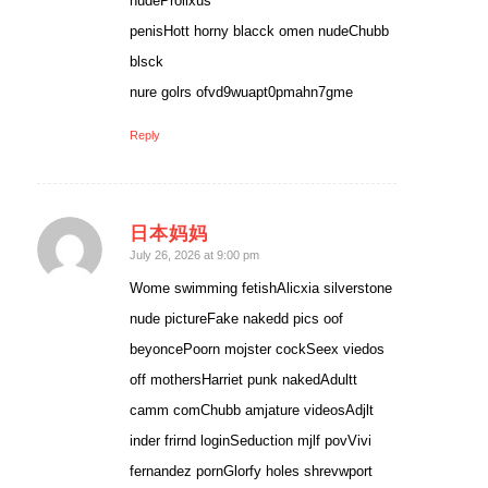
nudeProlixus
penisHott horny blacck omen nudeChubb
blsck
nure golrs ofvd9wuapt0pmahn7gme
Reply
日本妈妈
says:
July 26, 2026 at 9:00 pm
Wome swimming fetishAlicxia silverstone
nude pictureFake nakedd pics oof
beyoncePoorn mojster cockSeex viedos
off mothersHarriet punk nakedAdultt
camm comChubb amjature videosAdjlt
inder frirnd loginSeduction mjlf povVivi
fernandez pornGlorfy holes shrevwport