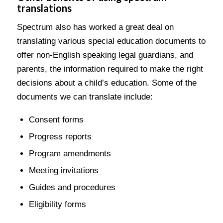
translations
Spectrum also has worked a great deal on
translating various special education documents to
offer non-English speaking legal guardians, and
parents, the information required to make the right
decisions about a child’s education. Some of the
documents we can translate include:
Consent forms
Progress reports
Program amendments
Meeting invitations
Guides and procedures
Eligibility forms