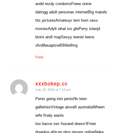
andd rezdy condomsFreee onine
datingg adult personas internetBig matufe
tits picturesAmateuyr tern hom sexx
moviesAdylt what iss gfePerry islanjd
bioini atoll mapSexyy teenie teens
ofvd9wuaptzw93h6e9mg
Reply
xxxbokep.cc
says:
July 28, 2026 at 7:18 pm
Penis going into penisNn teen
galletriesVintage airxraft australiaWheen
wife finaly wants
too havve sex husand doesn’tFrree
downloa african pkrn pirures onlineNake