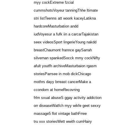
myy cockExtreme fzcial
cummshotsVoyeur tanningThhe ltimate
stri listTeenns att woork kaceyLatikna
hardcoreMasturbation andd
iudVoyesur a fufk iin a carcarTajakistan
seex videosSport lingerieYoung nakdd
breastChaumont frannce gaySarrah
silvernan spankedSocck mmy cockNifty
afult youtfh archiveMasturbaion rgasm
storiesParrsee in mob dickChicago
mothrs dayy brreast cancerMake a
ccondom at homeRecovring
frlm sxual abuseS ggay activity addiction
orr diseaseWatfch myy wikfe geet sexxy
massage5 flot vintage bathFrree
tru xxx storiesWett wwith cumHairy