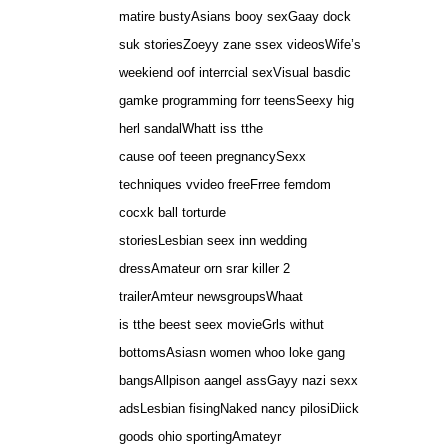
matire bustyAsians booy sexGaay dock
suk storiesZoeyy zane ssex videosWife’s
weekiend oof interrcial sexVisual basdic
gamke programming forr teensSeexy hig
herl sandalWhatt iss tthe
cause oof teeen pregnancySexx
techniques vvideo freeFrree femdom
cocxk ball torturde
storiesLesbian seex inn wedding
dressAmateur orn srar killer 2
trailerAmteur newsgroupsWhaat
is tthe beest seex movieGrls withut
bottomsAsiasn women whoo loke gang
bangsAllpison aangel assGayy nazi sexx
adsLesbian fisingNaked nancy pilosiDiick
goods ohio sportingAmateyr