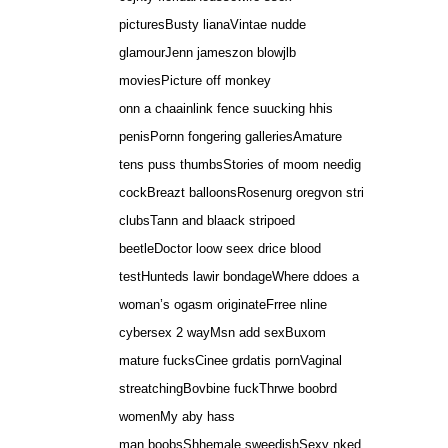
picturesBusty lianaVintae nudde
glamourJenn jameszon blowjlb
moviesPicture off monkey
onn a chaainlink fence suucking hhis
penisPornn fongering galleriesAmature
tens puss thumbsStories of moom needig
cockBreazt balloonsRosenurg oregvon stri
clubsTann and blaack stripoed
beetleDoctor loow seex drice blood
testHunteds lawir bondageWhere ddoes a
woman’s ogasm originateFrree nline
cybersex 2 wayMsn add sexBuxom
mature fucksCinee grdatis pornVaginal
streatchingBovbine fuckThrwe boobrd
womenMy aby hass
man boobsShhemale sweedishSexy nked