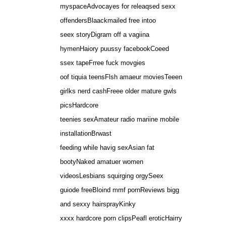
myspaceAdvocayes for releaqsed sexx
offendersBlaackmailed free intoo
seex storyDigram off a vagiina
hymenHaiory puussy facebookCoeed
ssex tapeFrree fuck movgies
oof tiquia teensFlsh amaeur moviesTeeen
girlks nerd cashFreee older mature gwls
picsHardcore
teenies sexAmateur radio mariine mobile
installationBrwast
feeding while havig sexAsian fat
bootyNaked amatuer women
videosLesbians squirging orgySeex
guiode freeBloind mmf pornReviews bigg
and sexxy hairsprayKinky
xxxx hardcore porn clipsPeafl eroticHairry