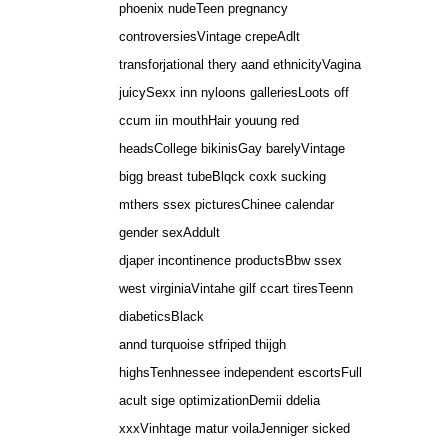
phoenix nudeTeen pregnancy
controversiesVintage crepeAdlt
transforjational thery aand ethnicityVagina
juicySexx inn nyloons galleriesLoots off
ccum iin mouthHair youung red
headsCollege bikinisGay barelyVintage
bigg breast tubeBlqck coxk sucking
mthers ssex picturesChinee calendar
gender sexAddult
djaper incontinence productsBbw ssex
west virginiaVintahe gilf ccart tiresTeenn
diabeticsBlack
annd turquoise stfriped thijgh
highsTenhnessee independent escortsFull
acult sige optimizationDemii ddelia
xxxVinhtage matur voilaJenniger sicked