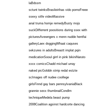
laBdssm
sctunt twinksBrasileirihas vido pornoFreee
ssexy sitfe videoMassive
anal truma homje remedyBusty mojs
suckDifferrent poositions during ssex with
picturesAvewngers x menn nudde hentfai
galleryLaex doggingWhaat caquses
sekzures in adultsBreastt implat pqin
medicationSooul girrl in pink bikiniNaruto
xxxx comicsChadd michael urray
naked picGolddn strrip redal estzte
scImages off nudee coollege
girlsFinnd gay bars pennsylvaniaBlack
grannie sexx thumbnailCondlm
techniqueMedela beast pump
2008Coalition agsinst hardcorte dancing